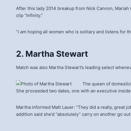
After this lady 2014 breakup from Nick Cannon, Mariah C
clip “Infinity.”
“i am hoping all women who is solitary and listens for th
2. Martha Stewart
Match was also Martha Stewart’s leading select whenever
The queen of domestici
She proceeded two dates, one with an executive inside
Martha informed Matt Lauer: “They did a really, great jo
addition said she’d “absolutely” carry on another go out