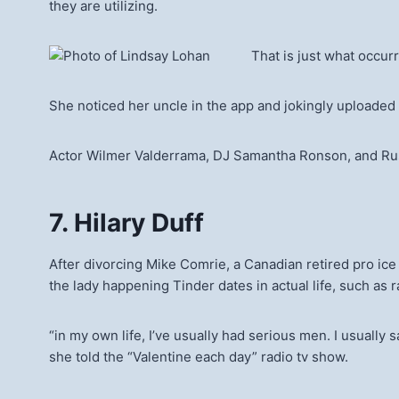
they are utilizing.
That is just what occu
She noticed her uncle in the app and jokingly uploaded a
Actor Wilmer Valderrama, DJ Samantha Ronson, and Russi
7. Hilary Duff
After divorcing Mike Comrie, a Canadian retired pro ice
the lady happening Tinder dates in actual life, such as 
“in my own life, I’ve usually had serious men. I usually 
she told the “Valentine each day” radio tv show.