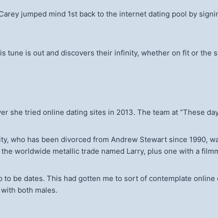
arey jumped mind 1st back to the internet dating pool by signin
is tune is out and discovers their infinity, whether on fit or the
 she tried online dating sites in 2013. The team at “These days
ty, who has been divorced from Andrew Stewart since 1990, wa
 the worldwide metallic trade named Larry, plus one with a fil
b to be dates. This had gotten me to sort of contemplate online d
 with both males.