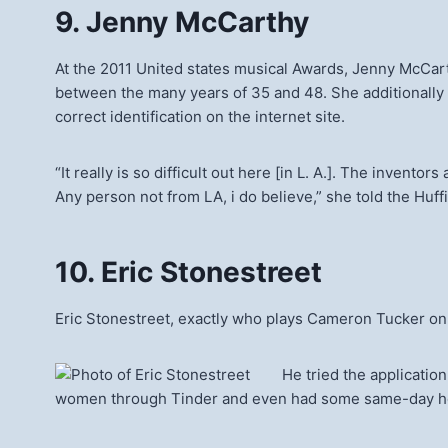
9. Jenny McCarthy
At the 2011 United states musical Awards, Jenny McCarthy
between the many years of 35 and 48. She additionally
correct identification on the internet site.
“It really is so difficult out here [in L. A.]. The inven
Any person not from LA, i do believe,” she told the Huff
10. Eric Stonestreet
Eric Stonestreet, exactly who plays Cameron Tucker on
He tried the applicatio
women through Tinder and even had some same-day h