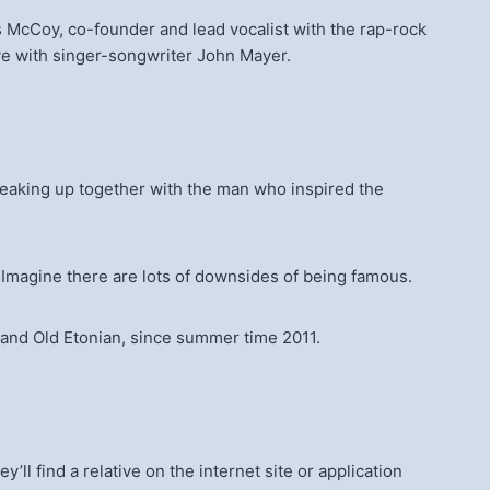
s McCoy, co-founder and lead vocalist with the rap-rock
ve with singer-songwriter John Mayer.
reaking up together with the man who inspired the
” Imagine there are lots of downsides of being famous.
 and Old Etonian, since summer time 2011.
ll find a relative on the internet site or application