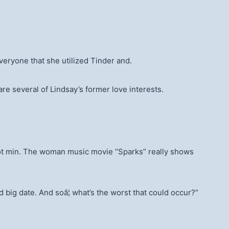
veryone that she utilized Tinder and.
e several of Lindsay’s former love interests.
a hot min. The woman music movie “Sparks” really shows
nd big date. And soâ¦ what’s the worst that could occur?”