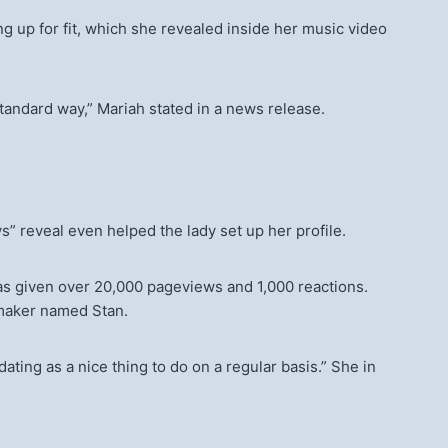
g up for fit, which she revealed inside her music video
 standard way,” Mariah stated in a news release.
” reveal even helped the lady set up her profile.
s given over 20,000 pageviews and 1,000 reactions.
mmaker named Stan.
ating as a nice thing to do on a regular basis.” She in