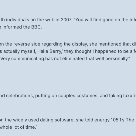
th individuals on the web in 2007. “You will find gone on the int
she informed the BBC.
e reverse side regarding the display, she mentioned that did not
ctually myself, Halle Berry,’ they thought I happened to be a fe
t. Very communicating has not eliminated that well personally.”
d celebrations, putting on couples costumes, and taking luxuri
 the widely used dating software, she told energy 105.1’s The 
whole lot of time.”