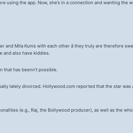
ore using the app. Now, she’s in a connection and wanting the w
r and Mila Kunis with each other â they truly are therefore swe
ife and also have kiddies.
en that has beenn’t possible.
ly lately divorced. Hollywood.com reported that the star was act
sonalities (e.g., Raj, the Bollywood producer), as well as the w