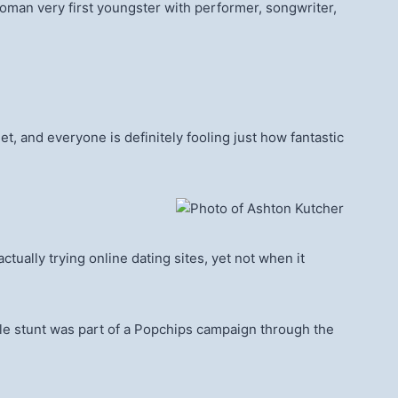
oman very first youngster with performer, songwriter,
et, and everyone is definitely fooling just how fantastic
ually trying online dating sites, yet not when it
hole stunt was part of a Popchips campaign through the