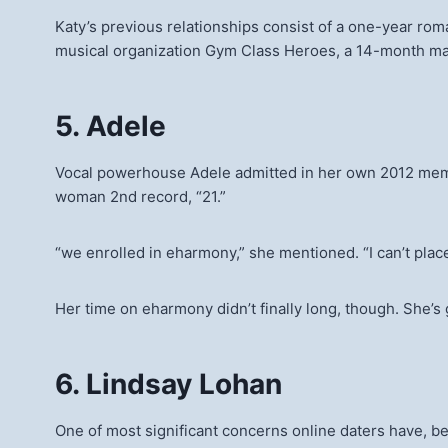
Katy’s previous relationships consist of a one-year rom
musical organization Gym Class Heroes, a 14-month mar
5. Adele
Vocal powerhouse Adele admitted in her own 2012 memoir
woman 2nd record, “21.”
“we enrolled in eharmony,” she mentioned. “I can’t plac
Her time on eharmony didn’t finally long, though. She’
6. Lindsay Lohan
One of most significant concerns online daters have, besi