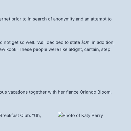
ernet prior to in search of anonymity and an attempt to
 get so well. “As I decided to state âOh, in addition,
w kook. These people were like âRight, certain, step
ous vacations together with her fiance Orlando Bloom,
Breakfast Club: “Uh,