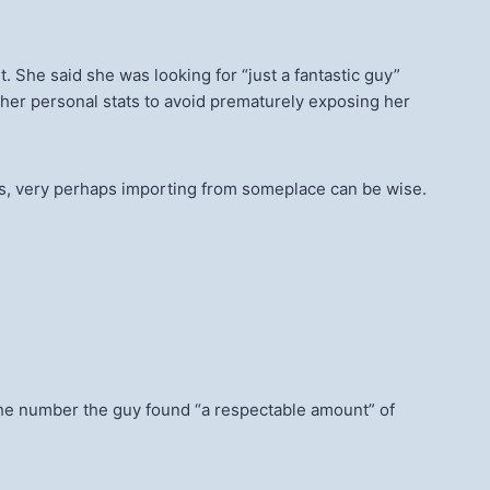
. She said she was looking for “just a fantastic guy”
her personal stats to avoid prematurely exposing her
 dudes, very perhaps importing from someplace can be wise.
g the number the guy found “a respectable amount” of