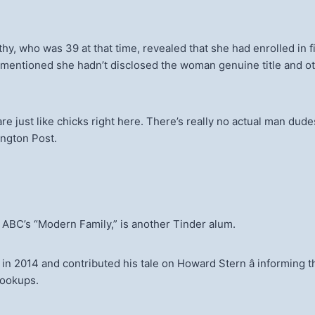
, who was 39 at that time, revealed that she had enrolled in fit
 mentioned she hadn’t disclosed the woman genuine title and ot
tors are just like chicks right here. There’s really no actual man
ington Post.
 ABC’s “Modern Family,” is another Tinder alum.
n in 2014 and contributed his tale on Howard Stern â informin
ookups.