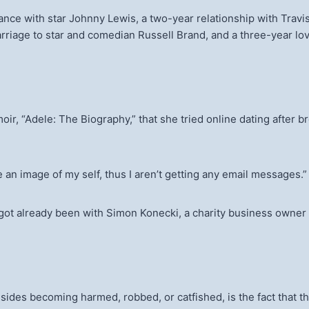
ance with star Johnny Lewis, a two-year relationship with Travi
riage to star and comedian Russell Brand, and a three-year lo
, “Adele: The Biography,” that she tried online dating after b
e an image of my self, thus I aren’t getting any email messages.
s got already been with Simon Konecki, a charity business owner
des becoming harmed, robbed, or catfished, is the fact that they’