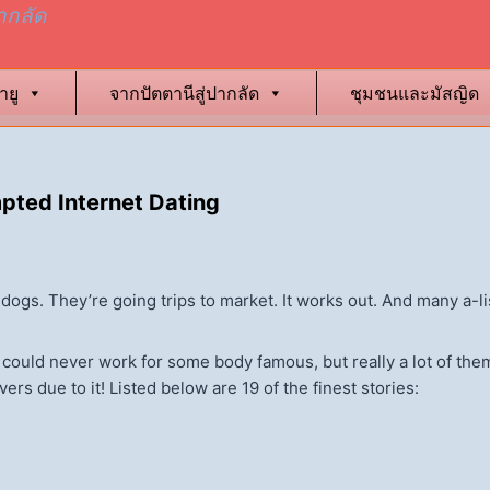
ากลัด
ายู
จากปัตตานีสู่ปากลัด
ชุมชนและมัสญิด
ted Internet Dating
ar dogs. They’re going trips to market. It works out. And many a-l
s could never work for some body famous, but really a lot of them
rs due to it! Listed below are 19 of the finest stories: