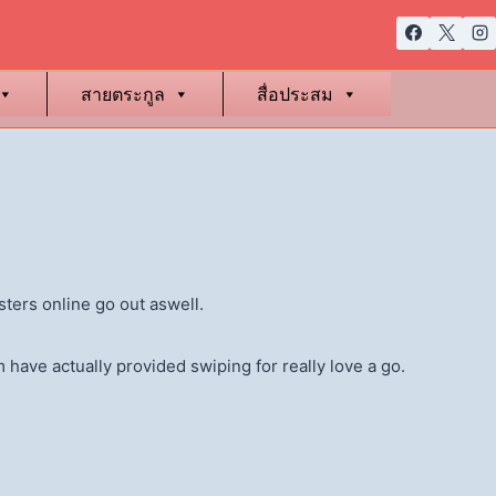
สายตระกูล
สื่อประสม
isters online go out aswell.
 have actually provided swiping for really love a go.