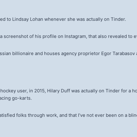
rred to Lindsay Lohan whenever she was actually on Tinder.
 screenshot of his profile on Instagram, that also revealed to e
an billionaire and houses agency proprietor Egor Tarabasov ar
 hockey user, in 2015, Hilary Duff was actually on Tinder for 
racing go-karts.
satisfied folks through work, and that I’ve not ever been on a bli