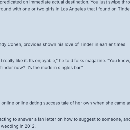
all predicated on immediate actual destination. You just swipe t
d around with one or two girls in Los Angeles that I found on Tinder,
ndy Cohen, provides shown his love of Tinder in earlier times.
 really like it. Its enjoyable,” he told folks magazine. “You kno
 Tinder now? It’s the modern singles bar.”
an online online dating success tale of her own when she came
acting to answer a fan letter on how to suggest to someone, and
r wedding in 2012.