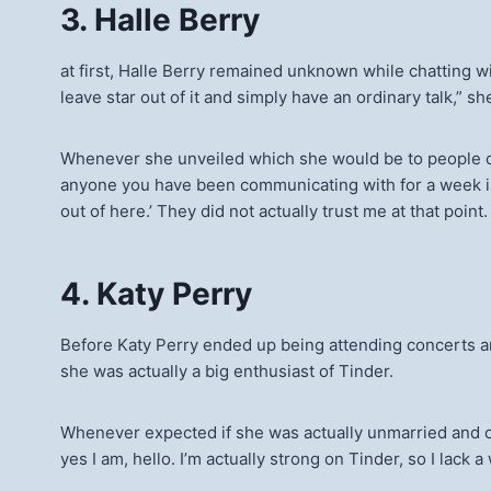
3. Halle Berry
at first, Halle Berry remained unknown while chatting wi
leave star out of it and simply have an ordinary talk,” 
Whenever she unveiled which she would be to people on th
anyone you have been communicating with for a week is a
out of here.’ They did not actually trust me at that poin
4. Katy Perry
Before Katy Perry ended up being attending concerts an
she was actually a big enthusiast of Tinder.
Whenever expected if she was actually unmarried and on
yes I am, hello. I’m actually strong on Tinder, so I lack a 