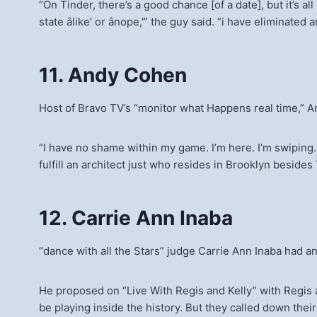
“On Tinder, there’s a good chance [of a date], but it’s 
state âlike’ or ânope,'” the guy said. “i have eliminate
11. Andy Cohen
Host of Bravo TV’s “monitor what Happens real time,” A
“I have no shame within my game. I’m here. I’m swiping. I
fulfill an architect just who resides in Brooklyn besides
12. Carrie Ann Inaba
“dance with all the Stars” judge Carrie Ann Inaba had 
He proposed on “Live With Regis and Kelly” with Regis 
be playing inside the history. But they called down thei