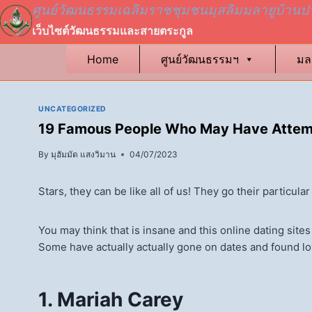
Skip
ศูนย์วัฒนธรรมเฉลิมราชชุมชนมุสลิมมลายูบ้านป
to
เว็บไซต์วัฒนธรรมและสายตระกูล
content
Home
ศูนย์วัฒนธรรมฯ
มล
UNCATEGORIZED
19 Famous People Who May Have Attemp
By
มุฮัมมัด แสงวิมาน
04/07/2023
Stars, they can be like all of us! They go their particul
You may think that is insane and this online dating site
Some have actually actually gone on dates and found love
1. Mariah Carey