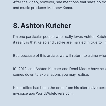
After the video, however, she mentions that she’s no m
and music producer Matthew Koma.
8. Ashton Kutcher
I’m one particular people who really loves Ashton Kutche
it really is that Kelso and Jackie are married in true to l
But, because of this article, we will return to a time wh
It’s 2012, and Ashton Kutcher and Demi Moore have actual
comes down to explanations you may realise.
His profiles had been the ones from his alternative per
myspace app WorldWidelovers.com.