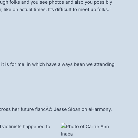
hrough folks and you see photos and also you possibly
 like on actual times. It’s difficult to meet up folks.”
w, it is for me: in which have always been we attending
 across her future fiancÃ© Jesse Sloan on eHarmony.
 violinists happened to