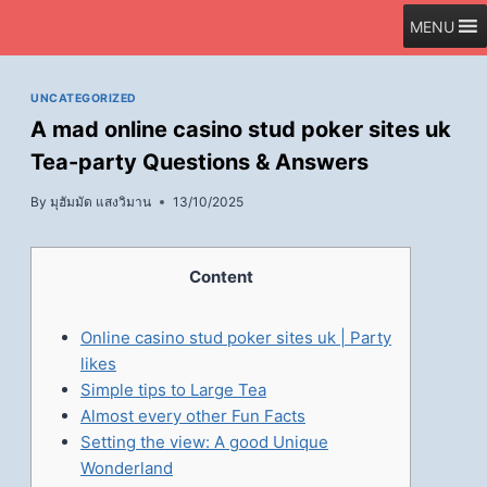
Skip
MENU
to
content
UNCATEGORIZED
A mad online casino stud poker sites uk
Tea-party Questions & Answers
By
มุฮัมมัด แสงวิมาน
13/10/2025
Content
Online casino stud poker sites uk | Party
likes
Simple tips to Large Tea
Almost every other Fun Facts
Setting the view: A good Unique
Wonderland