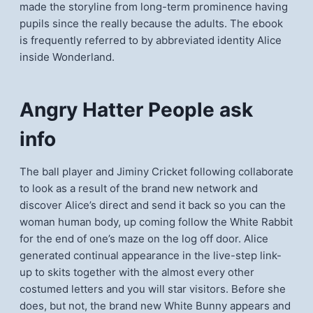
made the storyline from long-term prominence having
pupils since the really because the adults. The ebook
is frequently referred to by abbreviated identity Alice
inside Wonderland.
Angry Hatter People ask
info
The ball player and Jiminy Cricket following collaborate
to look as a result of the brand new network and
discover Alice’s direct and send it back so you can the
woman human body, up coming follow the White Rabbit
for the end of one’s maze on the log off door. Alice
generated continual appearance in the live-step link-
up to skits together with the almost every other
costumed letters and you will star visitors. Before she
does, but not, the brand new White Bunny appears and