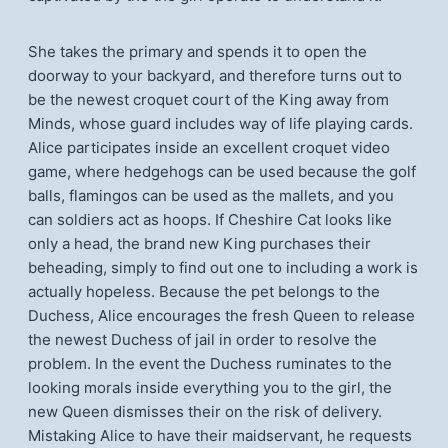
She takes the primary and spends it to open the
doorway to your backyard, and therefore turns out to
be the newest croquet court of the King away from
Minds, whose guard includes way of life playing cards.
Alice participates inside an excellent croquet video
game, where hedgehogs can be used because the golf
balls, flamingos can be used as the mallets, and you
can soldiers act as hoops. If Cheshire Cat looks like
only a head, the brand new King purchases their
beheading, simply to find out one to including a work is
actually hopeless. Because the pet belongs to the
Duchess, Alice encourages the fresh Queen to release
the newest Duchess of jail in order to resolve the
problem. In the event the Duchess ruminates to the
looking morals inside everything you to the girl, the
new Queen dismisses their on the risk of delivery.
Mistaking Alice to have their maidservant, he requests