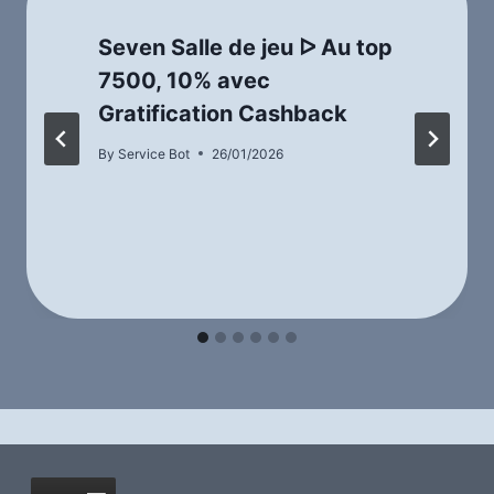
Seven Salle de jeu ᐅ Au top
7500, 10% avec
Gratification Cashback
By
Service Bot
26/01/2026