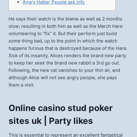
Angry Hatter People ask info
He says their watch is the blame as well as 2 months
slow; resulting in both him as well as the March Hare
volunteering to “fix” it. But their perform just build
some thing bad, up to the point in which the watch
happens furious that is destroyed because of the Hare.
Sick of its insanity, Alices renders the brand new party
to keep her seek the brand new rabbit a 3rd go out.
Following, the new cat vanishes to your thin air, and
although Alice will not see angry people, she pays
them a visit.
Online casino stud poker
sites uk | Party likes
This is essential to represent an excellent fantastical