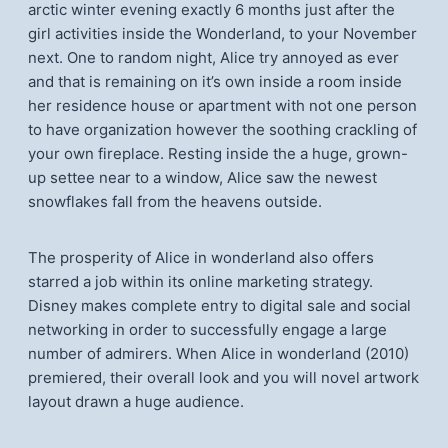
arctic winter evening exactly 6 months just after the
girl activities inside the Wonderland, to your November
next. One to random night, Alice try annoyed as ever
and that is remaining on it’s own inside a room inside
her residence house or apartment with not one person
to have organization however the soothing crackling of
your own fireplace. Resting inside the a huge, grown-
up settee near to a window, Alice saw the newest
snowflakes fall from the heavens outside.
The prosperity of Alice in wonderland also offers
starred a job within its online marketing strategy.
Disney makes complete entry to digital sale and social
networking in order to successfully engage a large
number of admirers. When Alice in wonderland (2010)
premiered, their overall look and you will novel artwork
layout drawn a huge audience.