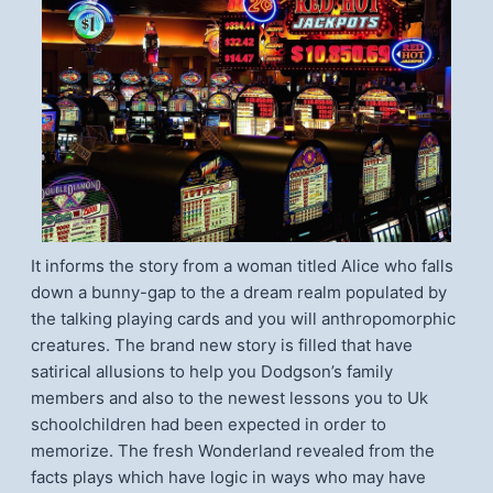
It informs the story from a woman titled Alice who falls
down a bunny-gap to the a dream realm populated by
the talking playing cards and you will anthropomorphic
creatures. The brand new story is filled that have
satirical allusions to help you Dodgson’s family
members and also to the newest lessons you to Uk
schoolchildren had been expected in order to
memorize. The fresh Wonderland revealed from the
facts plays which have logic in ways who may have