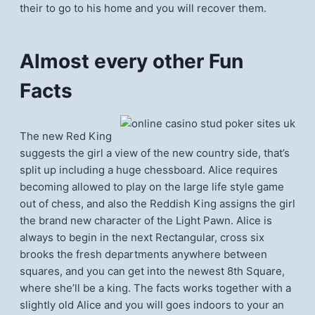
their to go to his home and you will recover them.
Almost every other Fun
Facts
The new Red King
suggests the girl a view of the new country side, that’s
split up including a huge chessboard. Alice requires
becoming allowed to play on the large life style game
out of chess, and also the Reddish King assigns the girl
the brand new character of the Light Pawn. Alice is
always to begin in the next Rectangular, cross six
brooks the fresh departments anywhere between
squares, and you can get into the newest 8th Square,
where she’ll be a king. The facts works together with a
slightly old Alice and you will goes indoors to your an