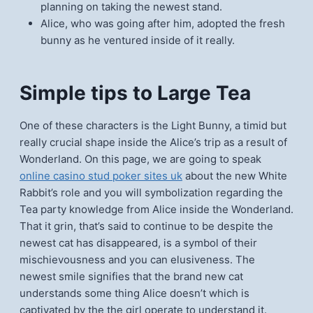
planning on taking the newest stand.
Alice, who was going after him, adopted the fresh
bunny as he ventured inside of it really.
Simple tips to Large Tea
One of these characters is the Light Bunny, a timid but
really crucial shape inside the Alice’s trip as a result of
Wonderland. On this page, we are going to speak
online casino stud poker sites uk
about the new White
Rabbit’s role and you will symbolization regarding the
Tea party knowledge from Alice inside the Wonderland.
That it grin, that’s said to continue to be despite the
newest cat has disappeared, is a symbol of their
mischievousness and you can elusiveness. The
newest smile signifies that the brand new cat
understands some thing Alice doesn’t which is
captivated by the the girl operate to understand it.