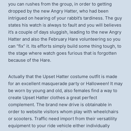
you can rushes from the group, in order to getting
dropped by the new Angry Hatter, who had been
intrigued on hearing of your rabbit’s tardiness. The guy
states his watch is always to fault and you will believes
it’s a couple of days sluggish, leading to the new Angry
Hatter and also the February Hare volunteering so you
can “fix” it. Its efforts simply build some thing tough, to
the stage where watch goes furious that is forgotten
because of the Hare.
Actually that the Upset Hatter costume outfit is made
for an excellent masquerade party or Halloween! It may
be worn by young and old, also females find a way to
create Upset Hatter clothes a great perfect
complement. The brand new drive is obtainable in
order to website visitors whom play with wheelchairs
or scooters. Traffic need import from their versatility
equipment to your ride vehicle either individually