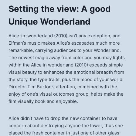
Setting the view: A good
Unique Wonderland
Alice-in-wonderland (2010) isn’t any exemption, and
Elfman’s music makes Alice’s escapades much more
remarkable, carrying audiences to your Wonderland.
The newest magic away from color and you may lights
within the Alice in wonderland (2010) exceeds simple
visual beauty to enhances the emotional breadth from
the story, the type traits, plus the mood of your world.
Director Tim Burton’s attention, combined with the
enjoy of one’s visual outcomes group, helps make the
film visually book and enjoyable.
Alice didn’t have to drop the new container to have
concern about destroying anyone the lower, thus she
placed the fresh container in just one of other glass-