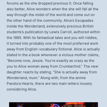
forums as the she dropped previous it. Once falling
also better, Alice wonders when the she will fall all the
way through the midst of the world and come out on
the other hand of the community. Alice’s Escapades
inside the Wonderland, extensively precious British
students’s publication by Lewis Carroll, authored within
the 1865. With its fantastical tales and you will riddles,
it turned into probably one of the most preferred work
away from English-vocabulary fictional. Alice is actually
stated in the a book whenever a vicious mother claims,
“Become now, Jessie. You’re exactly as crazy as the
you to Alice woman away from Crumberlind.” The new
daughter reacts by stating, “She is actually away from
Wonderland, mum.” Along with, from the anime
Pandora Hearts, there are two main letters loosely
considering Alice.