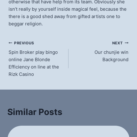
otherwise that have help from its team. Obviously she
isn’t really by yourself inside magical feel, because the
there is a good shed away from gifted artists one to
beggar religion.
แนะแนว
PREVIOUS
NEXT
Spin Broker play bingo
Our chunjie win
เรื่อง
online Jane Blonde
Background
Efficiency on line at the
Rizk Casino
Similar Posts