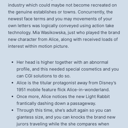
industry which could maybe not become recreated on
the genuine establishes or towns. Concurrently, the
newest face terms and you may movements of your
own letters was logically conveyed using action take
technology. Mia Wasikowska, just who played the brand
new character from Alice, along with received loads of
interest within motion picture.
Her head is higher together with an abnormal
profile, and this needed special cosmetics and you
can CGI solutions to do so.
Alice is the titular protagonist away from Disney’s
1951 mobile feature flick Alice-in-wonderland.
Once more, Alice notices the new Light Rabbit
frantically dashing down a passageway.
Through this time, she’s adult again so you can
giantess size, and you can knocks the brand new
jurors traveling while the she compares when