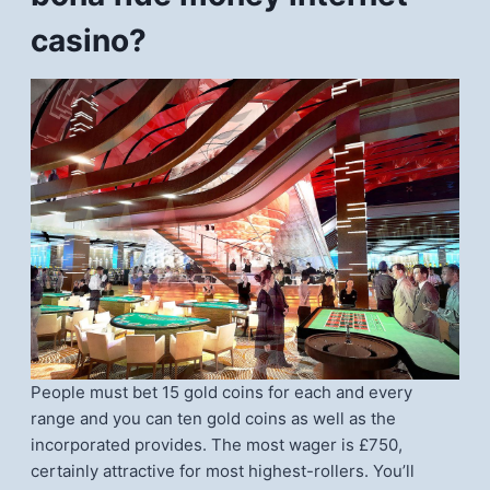
casino?
People must bet 15 gold coins for each and every
range and you can ten gold coins as well as the
incorporated provides. The most wager is £750,
certainly attractive for most highest-rollers. You’ll