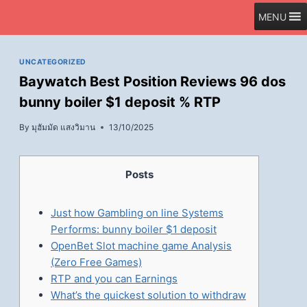
Skip
MENU
to
content
UNCATEGORIZED
Baywatch Best Position Reviews 96 dos
bunny boiler $1 deposit % RTP
By
มุฮัมมัด แสงวิมาน
13/10/2025
Posts
Just how Gambling on line Systems
Performs: bunny boiler $1 deposit
OpenBet Slot machine game Analysis
(Zero Free Games)
RTP and you can Earnings
What’s the quickest solution to withdraw