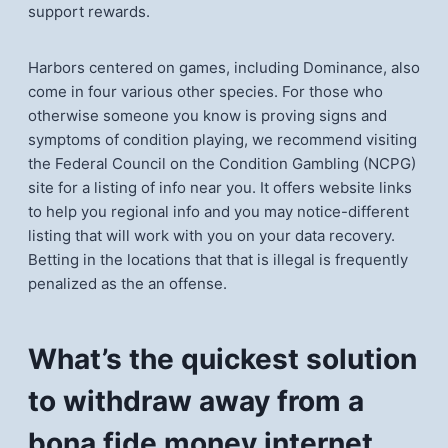
support rewards.
Harbors centered on games, including Dominance, also
come in four various other species. For those who
otherwise someone you know is proving signs and
symptoms of condition playing, we recommend visiting
the Federal Council on the Condition Gambling (NCPG)
site for a listing of info near you. It offers website links
to help you regional info and you may notice-different
listing that will work with you on your data recovery.
Betting in the locations that that is illegal is frequently
penalized as the an offense.
What’s the quickest solution
to withdraw away from a
bona fide money internet