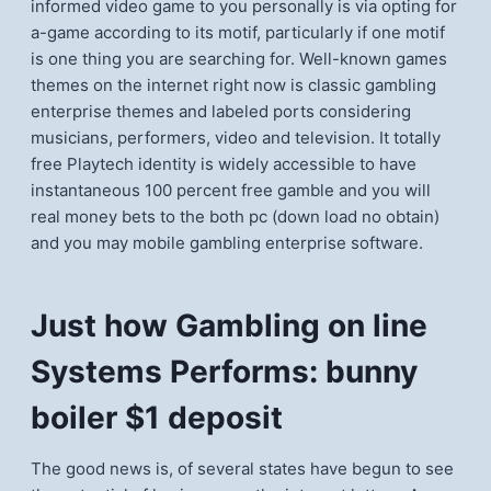
informed video game to you personally is via opting for
a-game according to its motif, particularly if one motif
is one thing you are searching for. Well-known games
themes on the internet right now is classic gambling
enterprise themes and labeled ports considering
musicians, performers, video and television. It totally
free Playtech identity is widely accessible to have
instantaneous 100 percent free gamble and you will
real money bets to the both pc (down load no obtain)
and you may mobile gambling enterprise software.
Just how Gambling on line
Systems Performs: bunny
boiler $1 deposit
The good news is, of several states have begun to see