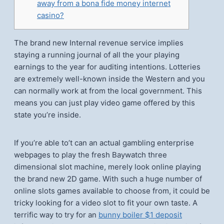
away from a bona fide money internet
casino?
The brand new Internal revenue service implies
staying a running journal of all the your playing
earnings to the year for auditing intentions. Lotteries
are extremely well-known inside the Western and you
can normally work at from the local government.
This
means you can just play video game offered by this
state you’re inside.
If you’re able to’t can an actual gambling enterprise
webpages to play the fresh Baywatch three
dimensional slot machine, merely look online playing
the brand new 2D game. With such a huge number of
online slots games available to choose from, it could be
tricky looking for a video slot to fit your own taste. A
terrific way to try for an
bunny boiler $1 deposit