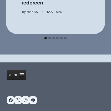
iedereen
By
clio57079
25/07/2026
MENU