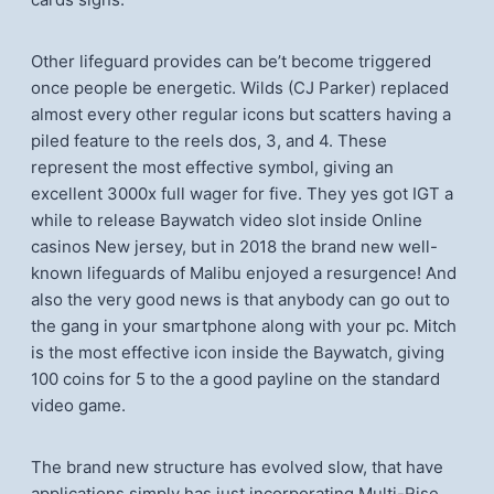
Other lifeguard provides can be’t become triggered
once people be energetic. Wilds (CJ Parker) replaced
almost every other regular icons but scatters having a
piled feature to the reels dos, 3, and 4. These
represent the most effective symbol, giving an
excellent 3000x full wager for five. They yes got IGT a
while to release Baywatch video slot inside Online
casinos New jersey, but in 2018 the brand new well-
known lifeguards of Malibu enjoyed a resurgence! And
also the very good news is that anybody can go out to
the gang in your smartphone along with your pc. Mitch
is the most effective icon inside the Baywatch, giving
100 coins for 5 to the a good payline on the standard
video game.
The brand new structure has evolved slow, that have
applications simply has just incorporating Multi-Rise,