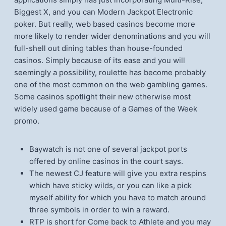
Biggest X, and you can Modern Jackpot Electronic
poker. But really, web based casinos become more
more likely to render wider denominations and you will
full-shell out dining tables than house-founded
casinos. Simply because of its ease and you will
seemingly a possibility, roulette has become probably
one of the most common on the web gambling games.
Some casinos spotlight their new otherwise most
widely used game because of a Games of the Week
promo.
Baywatch is not one of several jackpot ports
offered by online casinos in the court says.
The newest CJ feature will give you extra respins
which have sticky wilds, or you can like a pick
myself ability for which you have to match around
three symbols in order to win a reward.
RTP is short for Come back to Athlete and you may