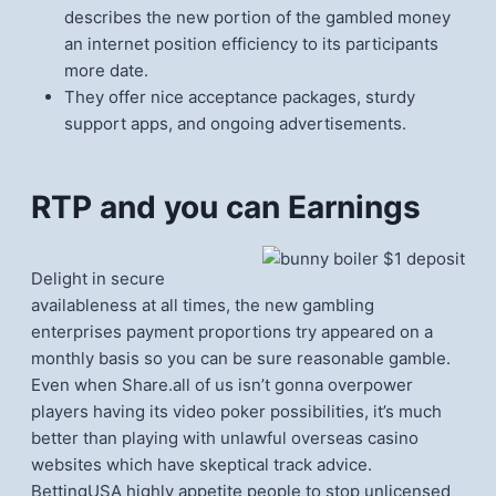
describes the new portion of the gambled money
an internet position efficiency to its participants
more date.
They offer nice acceptance packages, sturdy
support apps, and ongoing advertisements.
RTP and you can Earnings
Delight in secure
availableness at all times, the new gambling
enterprises payment proportions try appeared on a
monthly basis so you can be sure reasonable gamble.
Even when Share.all of us isn’t gonna overpower
players having its video poker possibilities, it’s much
better than playing with unlawful overseas casino
websites which have skeptical track advice.
BettingUSA highly appetite people to stop unlicensed