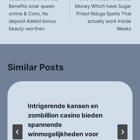
Benefits solar queen
Money Which have Sugar
online & Cons, No
Priest Nduga Spells That
deposit Added bonus
actually work Inside
beauty-worthen
Weeks
Similar Posts
Intrigerende kansen en
zombillion casino bieden
spannende
winmogelijkheden voor