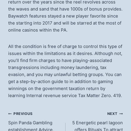
return over the years since the reel revolves across
the waves and sand that have 1000s of bonus provides.
Baywatch features stayed a new player favorite since
the starting into 2017 and will be starred at the most of
online casinos within the PA.
All the condition is free of charge to control this type of
issues within the limitations as it desires. Although not,
you’ll find firm charges to have playing-associated
transgressions including money laundering, tax
evasion, and you may unlawful betting groups. You can
get a step-by-action guide to in addition to gaming
winnings on the government taxation return by
learning Internal revenue service Tax Matter Zero. 419.
แนะแนว
PREVIOUS
NEXT
Spin Panda Gambling
5 Energetic pearl lagoon
เรื่อง
establishment Advice,
offers Rituals To attract