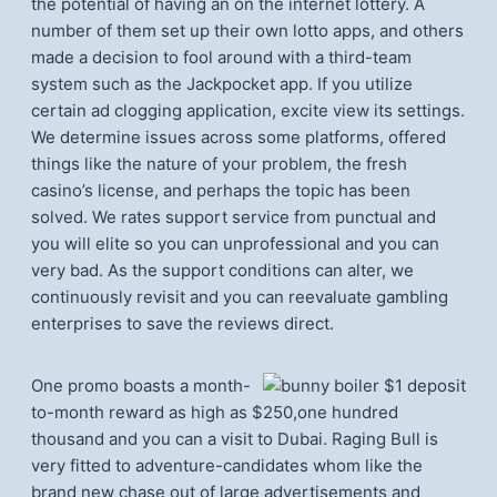
the potential of having an on the internet lottery. A
number of them set up their own lotto apps, and others
made a decision to fool around with a third-team
system such as the Jackpocket app. If you utilize
certain ad clogging application, excite view its settings.
We determine issues across some platforms, offered
things like the nature of your problem, the fresh
casino’s license, and perhaps the topic has been
solved. We rates support service from punctual and
you will elite so you can unprofessional and you can
very bad. As the support conditions can alter, we
continuously revisit and you can reevaluate gambling
enterprises to save the reviews direct.
One promo boasts a month-
to-month reward as high as $250,one hundred
thousand and you can a visit to Dubai. Raging Bull is
very fitted to adventure-candidates whom like the
brand new chase out of large advertisements and