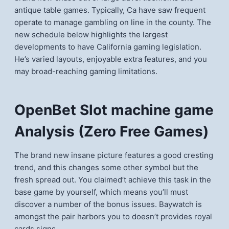
antique table games. Typically, Ca have saw frequent
operate to manage gambling on line in the county. The
new schedule below highlights the largest
developments to have California gaming legislation.
He’s varied layouts, enjoyable extra features, and you
may broad-reaching gaming limitations.
OpenBet Slot machine game
Analysis (Zero Free Games)
The brand new insane picture features a good cresting
trend, and this changes some other symbol but the
fresh spread out. You claimed’t achieve this task in the
base game by yourself, which means you’ll must
discover a number of the bonus issues. Baywatch is
amongst the pair harbors you to doesn’t provides royal
cards signs.