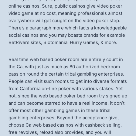
online casinos. Sure, public casinos give video poker
video game at no cost, meaning professionals almost
everywhere will get caught on the video poker step.
There’s a paragraph more which facts a knowledgeable
social casinos and you may boasts brands for example
BetRivers.sites, Slotomania, Hurry Games, & more.
Real time web based poker room are entirely court in
the Ca, with just as much as 80 authorized bedroom
pass on round the certain tribal gambling enterprises.
People can visit such rooms to get into diverse formats
from California on-line poker with various stakes. Yet
not, since the web based poker bed room try signed up
and can become starred to have a real income, it don’t
offer most other gambling games in these tribal
gambling enterprises. Beyond the acceptance give,
choose Ca web based casinos with cashback selling,
free revolves, reload also provides, and you will