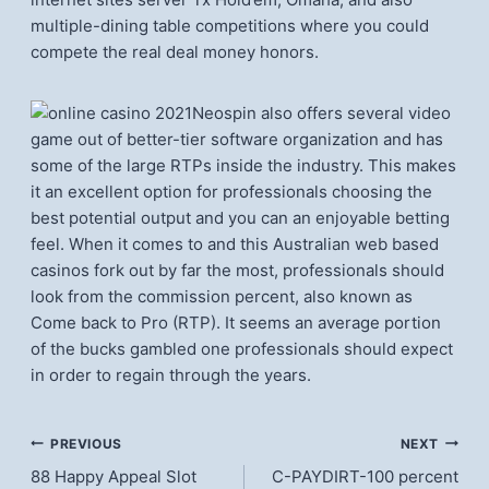
multiple-dining table competitions where you could
compete the real deal money honors.
Neospin also offers several video
game out of better-tier software organization and has
some of the large RTPs inside the industry. This makes
it an excellent option for professionals choosing the
best potential output and you can an enjoyable betting
feel. When it comes to and this Australian web based
casinos fork out by far the most, professionals should
look from the commission percent, also known as
Come back to Pro (RTP). It seems an average portion
of the bucks gambled one professionals should expect
in order to regain through the years.
แนะแนว
PREVIOUS
NEXT
88 Happy Appeal Slot
C-PAYDIRT​​​​​​​-100 percent