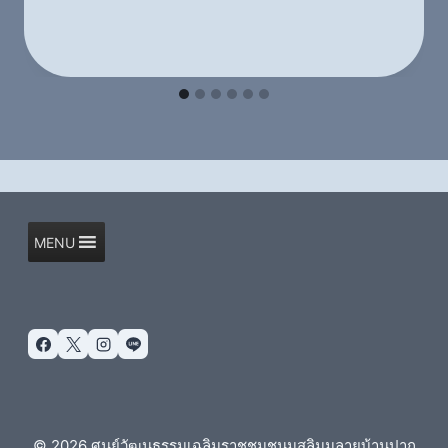
MENU
© 2026 ศูนย์วัฒนธรรมเฉลิมราชชุมชนมุสลิมมลายูบ้านปาก