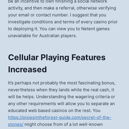
be an incentive to own finishing a social network
activity, and then make a referral, otherwise verifying
your email or contact number. I suggest that you
investigate conditions and terms of every casino prior
to deploying it. You can view you to Netent games
unavailable for Australian players.
Cellular Playing Features
Increased
It’s perhaps not probably the most fascinating bonus,
nevertheless when they lands while the real cash, it
will be helps. Understanding the wagering criteria or
any other requirements will allow you to separate an
educated web based casinos on the rest. You
https://pixiesintheforest-guide.com/secret-of-the-
stones/
might choose from of a lot well-known