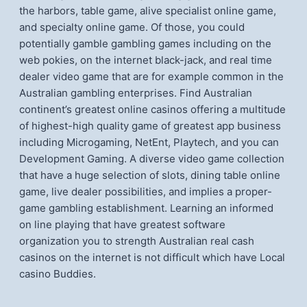
the harbors, table game, alive specialist online game,
and specialty online game. Of those, you could
potentially gamble gambling games including on the
web pokies, on the internet black-jack, and real time
dealer video game that are for example common in the
Australian gambling enterprises. Find Australian
continent’s greatest online casinos offering a multitude
of highest-high quality game of greatest app business
including Microgaming, NetEnt, Playtech, and you can
Development Gaming. A diverse video game collection
that have a huge selection of slots, dining table online
game, live dealer possibilities, and implies a proper-
game gambling establishment. Learning an informed
on line playing that have greatest software
organization you to strength Australian real cash
casinos on the internet is not difficult which have Local
casino Buddies.