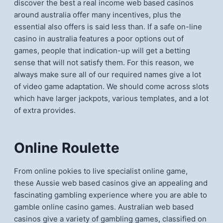
discover the best a real income web based casinos
around australia offer many incentives, plus the
essential also offers is said less than. If a safe on-line
casino in australia features a poor options out of
games, people that indication-up will get a betting
sense that will not satisfy them. For this reason, we
always make sure all of our required names give a lot
of video game adaptation. We should come across slots
which have larger jackpots, various templates, and a lot
of extra provides.
Online Roulette
From online pokies to live specialist online game,
these Aussie web based casinos give an appealing and
fascinating gambling experience where you are able to
gamble online casino games. Australian web based
casinos give a variety of gambling games, classified on