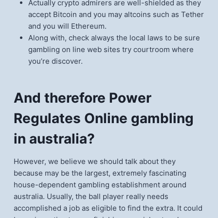
Actually crypto admirers are well-shielded as they
accept Bitcoin and you may altcoins such as Tether
and you will Ethereum.
Along with, check always the local laws to be sure
gambling on line web sites try courtroom where
you’re discover.
And therefore Power
Regulates Online gambling
in australia?
However, we believe we should talk about they
because may be the largest, extremely fascinating
house-dependent gambling establishment around
australia. Usually, the ball player really needs
accomplished a job as eligible to find the extra. It could