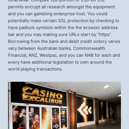
permits encrypt all research amongst the equipment
and you can gambling enterprise host. You could
potentially make certain SSL protection by checking to
have padlock symbols within the the browser address
bar and you may making sure URLs start by “https”.
Borrowing from the bank and debit credit victory varies
very between Australian banks. Commonwealth
Financial, ANZ, Westpac, and you can NAB for each and
every have additional legislation to own around the
world playing transactions.