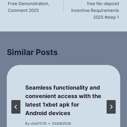
เรื่อง
Free Demonstration,
free No-deposit
Comment 2025
Incentive Requirements
2025 #step 1
Similar Posts
Seamless functionality and
convenient access with the
latest 1xbet apk for
Android devices
By
clio57079
05/08/2026