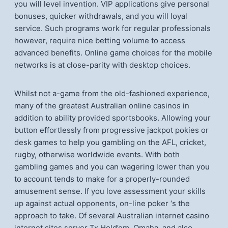
you will level invention. VIP applications give personal
bonuses, quicker withdrawals, and you will loyal
service. Such programs work for regular professionals
however, require nice betting volume to access
advanced benefits. Online game choices for the mobile
networks is at close-parity with desktop choices.
Whilst not a-game from the old-fashioned experience,
many of the greatest Australian online casinos in
addition to ability provided sportsbooks. Allowing your
button effortlessly from progressive jackpot pokies or
desk games to help you gambling on the AFL, cricket,
rugby, otherwise worldwide events. With both
gambling games and you can wagering lower than you
to account tends to make for a properly-rounded
amusement sense. If you love assessment your skills
up against actual opponents, on-line poker ‘s the
approach to take. Of several Australian internet casino
internet sites server Tx Hold’em, Omaha, and also