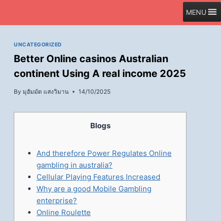
Skip
MENU
to
content
UNCATEGORIZED
Better Online casinos Australian
continent Using A real income 2025
By
มุฮัมมัด แสงวิมาน
14/10/2025
Blogs
And therefore Power Regulates Online
gambling in australia?
Cellular Playing Features Increased
Why are a good Mobile Gambling
enterprise?
Online Roulette