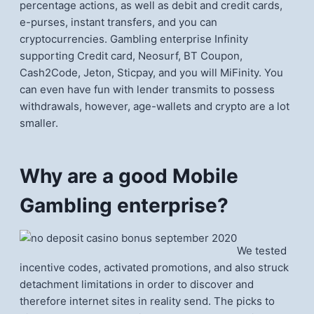
percentage actions, as well as debit and credit cards,
e-purses, instant transfers, and you can
cryptocurrencies. Gambling enterprise Infinity
supporting Credit card, Neosurf, BT Coupon,
Cash2Code, Jeton, Sticpay, and you will MiFinity. You
can even have fun with lender transmits to possess
withdrawals, however, age-wallets and crypto are a lot
smaller.
Why are a good Mobile
Gambling enterprise?
We tested
incentive codes, activated promotions, and also struck
detachment limitations in order to discover and
therefore internet sites in reality send. The picks to