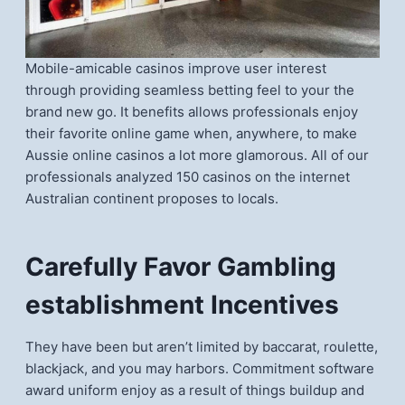
Mobile-amicable casinos improve user interest
through providing seamless betting feel to your the
brand new go. It benefits allows professionals enjoy
their favorite online game when, anywhere, to make
Aussie online casinos a lot more glamorous. All of our
professionals analyzed 150 casinos on the internet
Australian continent proposes to locals.
Carefully Favor Gambling
establishment Incentives
They have been but aren’t limited by baccarat, roulette,
blackjack, and you may harbors. Commitment software
award uniform enjoy as a result of things buildup and