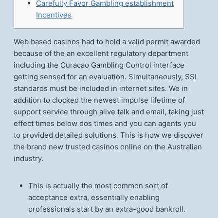
Carefully Favor Gambling establishment
Incentives
Web based casinos had to hold a valid permit awarded
because of the an excellent regulatory department
including the Curacao Gambling Control interface
getting sensed for an evaluation. Simultaneously, SSL
standards must be included in internet sites. We in
addition to clocked the newest impulse lifetime of
support service through alive talk and email, taking just
effect times below dos times and you can agents you
to provided detailed solutions.
This is how we discover
the brand new trusted casinos online on the Australian
industry.
This is actually the most common sort of
acceptance extra, essentially enabling
professionals start by an extra-good bankroll.