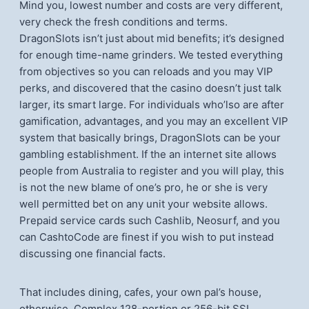
Mind you, lowest number and costs are very different,
very check the fresh conditions and terms.
DragonSlots isn’t just about mid benefits; it’s designed
for enough time-name grinders. We tested everything
from objectives so you can reloads and you may VIP
perks, and discovered that the casino doesn’t just talk
larger, its smart large. For individuals who’lso are after
gamification, advantages, and you may an excellent VIP
system that basically brings, DragonSlots can be your
gambling establishment. If the an internet site allows
people from Australia to register and you will play, this
is not the new blame of one’s pro, he or she is very
well permitted bet on any unit your website allows.
Prepaid service cards such Cashlib, Neosurf, and you
can CashtoCode are finest if you wish to put instead
discussing one financial facts.
That includes dining, cafes, your own pal’s house,
otherwise. Complex 128-portion or 256-bit SSL