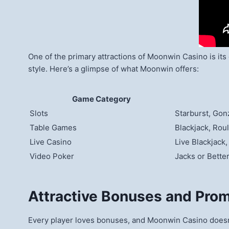
One of the primary attractions of Moonwin Casino is its 
style. Here’s a glimpse of what Moonwin offers:
Game Category
Slots
Starburst, Gon
Table Games
Blackjack, Roul
Live Casino
Live Blackjack,
Video Poker
Jacks or Bette
Attractive Bonuses and Pro
Every player loves bonuses, and Moonwin Casino doesn’t 