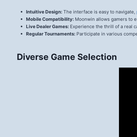
Intuitive Design:
The interface is easy to navigate,
Mobile Compatibility:
Moonwin allows gamers to enj
Live Dealer Games:
Experience the thrill of a real 
Regular Tournaments:
Participate in various compe
Diverse Game Selection