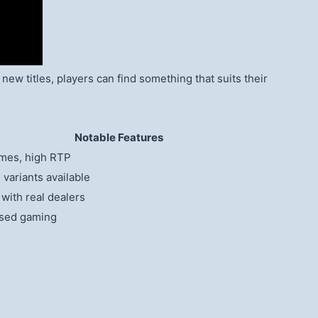
new titles, players can find something that suits their
Notable Features
mes, high RTP
 variants available
 with real dealers
ased gaming