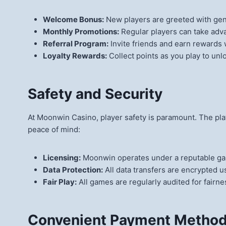
Welcome Bonus:
New players are greeted with gen
Monthly Promotions:
Regular players can take adva
Referral Program:
Invite friends and earn rewards 
Loyalty Rewards:
Collect points as you play to un
Safety and Security
At Moonwin Casino, player safety is paramount. The plat
peace of mind:
Licensing:
Moonwin operates under a reputable gam
Data Protection:
All data transfers are encrypted u
Fair Play:
All games are regularly audited for fairne
Convenient Payment Metho