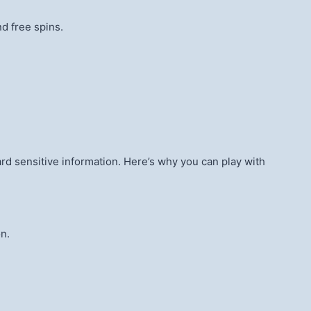
d free spins.
rd sensitive information. Here’s why you can play with
n.