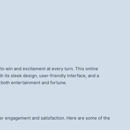
s to win and excitement at every turn. This online
its sleek design, user-friendly interface, and a
 both entertainment and fortune.
ayer engagement and satisfaction. Here are some of the