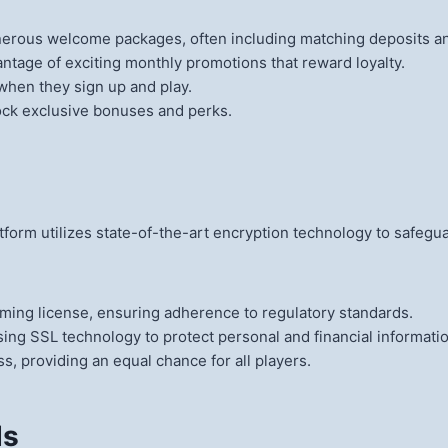
erous welcome packages, often including matching deposits an
ntage of exciting monthly promotions that reward loyalty.
when they sign up and play.
lock exclusive bonuses and perks.
form utilizes state-of-the-art encryption technology to safegua
ing license, ensuring adherence to regulatory standards.
sing SSL technology to protect personal and financial informatio
ss, providing an equal chance for all players.
ds