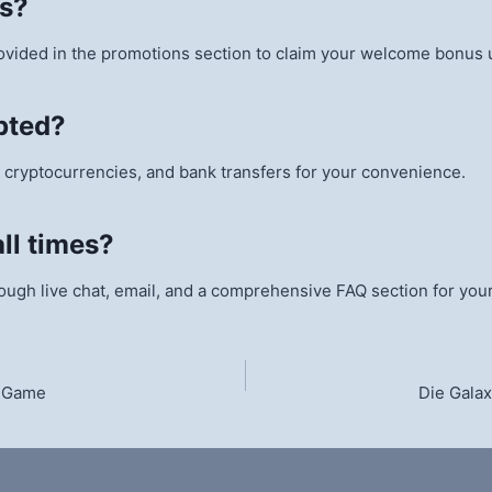
s?
rovided in the promotions section to claim your welcome bonus u
pted?
 cryptocurrencies, and bank transfers for your convenience.
ll times?
ugh live chat, email, and a comprehensive FAQ section for you
c Game
Die Gala