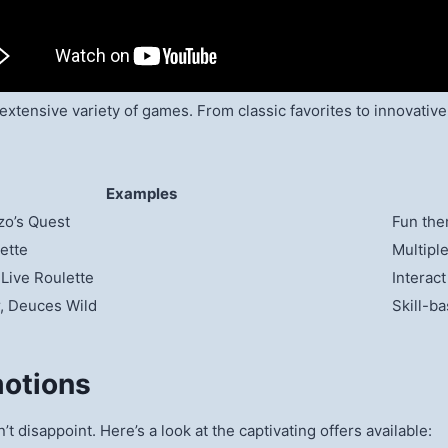
extensive variety of games. From classic favorites to innovative 
Examples
zo’s Quest
Fun the
ette
Multiple
 Live Roulette
Interact
r, Deuces Wild
Skill-b
motions
disappoint. Here’s a look at the captivating offers available: