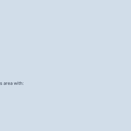
s area with: