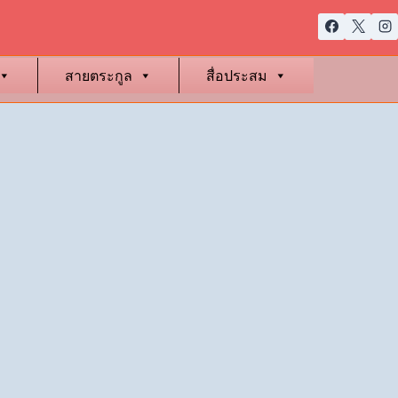
สายตระกูล
สื่อประสม