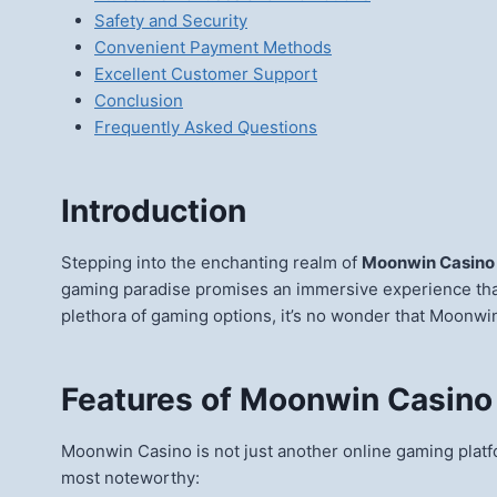
Safety and Security
Convenient Payment Methods
Excellent Customer Support
Conclusion
Frequently Asked Questions
Introduction
Stepping into the enchanting realm of
Moonwin Casino
gaming paradise promises an immersive experience that 
plethora of gaming options, it’s no wonder that Moonwi
Features of Moonwin Casino
Moonwin Casino is not just another online gaming platfo
most noteworthy: