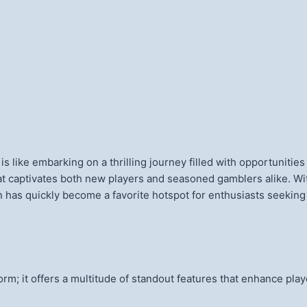
is like embarking on a thrilling journey filled with opportunitie
captivates both new players and seasoned gamblers alike. With 
n has quickly become a favorite hotspot for enthusiasts seeking
rm; it offers a multitude of standout features that enhance pl