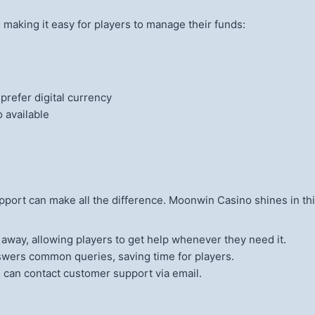
making it easy for players to manage their funds:
prefer digital currency
o available
ort can make all the difference. Moonwin Casino shines in thi
 away, allowing players to get help whenever they need it.
wers common queries, saving time for players.
s can contact customer support via email.