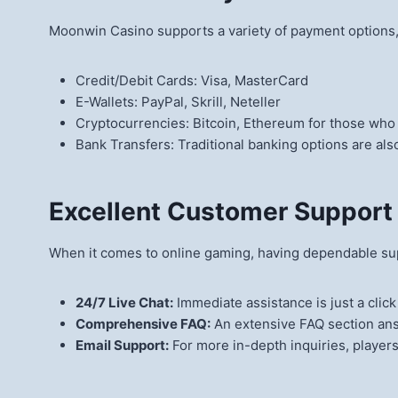
Moonwin Casino supports a variety of payment options, 
Credit/Debit Cards: Visa, MasterCard
E-Wallets: PayPal, Skrill, Neteller
Cryptocurrencies: Bitcoin, Ethereum for those who 
Bank Transfers: Traditional banking options are als
Excellent Customer Support
When it comes to online gaming, having dependable supp
24/7 Live Chat:
Immediate assistance is just a click
Comprehensive FAQ:
An extensive FAQ section ans
Email Support:
For more in-depth inquiries, player