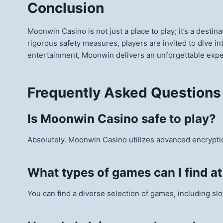
Conclusion
Moonwin Casino is not just a place to play; it’s a desti
rigorous safety measures, players are invited to dive i
entertainment, Moonwin delivers an unforgettable expe
Frequently Asked Questions
Is Moonwin Casino safe to play?
Absolutely. Moonwin Casino utilizes advanced encrypti
What types of games can I find 
You can find a diverse selection of games, including slo