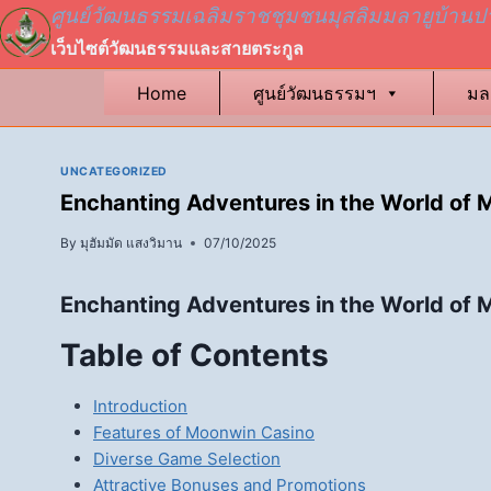
Skip
ศูนย์วัฒนธรรมเฉลิมราชชุมชนมุสลิมมลายูบ้านป
to
เว็บไซต์วัฒนธรรมและสายตระกูล
content
Home
ศูนย์วัฒนธรรมฯ
มล
UNCATEGORIZED
Enchanting Adventures in the World of
By
มุฮัมมัด แสงวิมาน
07/10/2025
Enchanting Adventures in the World of
Table of Contents
Introduction
Features of Moonwin Casino
Diverse Game Selection
Attractive Bonuses and Promotions