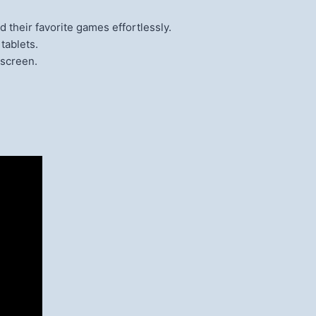
their favorite games effortlessly.
tablets.
 screen.