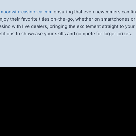
moonwin-casino-ca.com
ensuring that even newcomers can find 
oy their favorite titles on-the-go, whether on smartphones or 
casino with live dealers, bringing the excitement straight to your
titions to showcase your skills and compete for larger prizes.