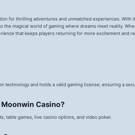
nation for thrilling adventures and unmatched experiences. With 
nto the magical world of gaming where dreams meet reality. Whet
rience that keeps players returning for more excitement and r
on technology and holds a valid gaming license, ensuring a se
at Moonwin Casino?
ts, table games, live casino options, and video poker.