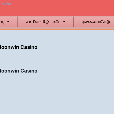
ากลัด
ายู
จากปัตตานีสู่ปากลัด
ชุมชนและมัสญิด
 Moonwin Casino
 Moonwin Casino