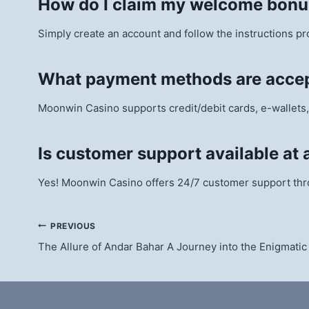
How do I claim my welcome bonu
Simply create an account and follow the instructions p
What payment methods are acce
Moonwin Casino supports credit/debit cards, e-wallets,
Is customer support available at a
Yes! Moonwin Casino offers 24/7 customer support thro
แนะแนว
PREVIOUS
The Allure of Andar Bahar A Journey into the Enigmati
เรื่อง