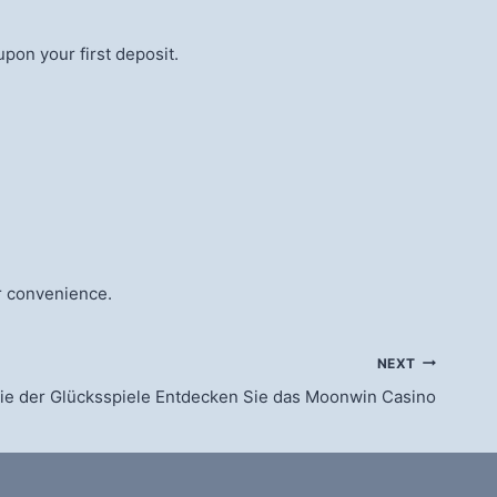
pon your first deposit.
r convenience.
NEXT
xie der Glücksspiele Entdecken Sie das Moonwin Casino