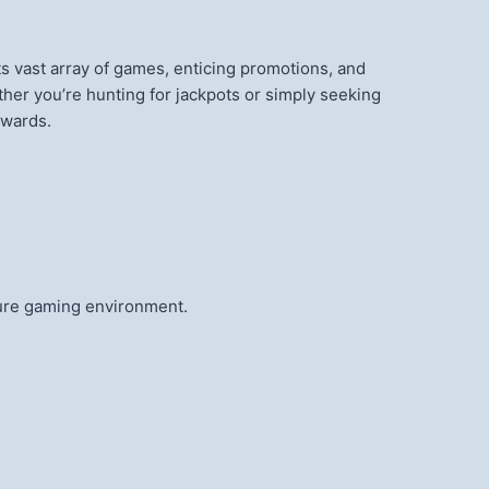
its vast array of games, enticing promotions, and
her you’re hunting for jackpots or simply seeking
ewards.
cure gaming environment.