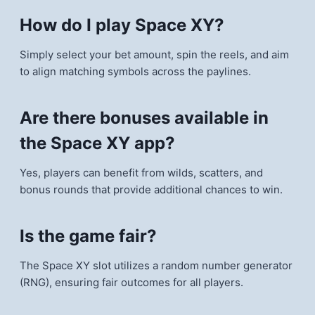
How do I play Space XY?
Simply select your bet amount, spin the reels, and aim
to align matching symbols across the paylines.
Are there bonuses available in
the Space XY app?
Yes, players can benefit from wilds, scatters, and
bonus rounds that provide additional chances to win.
Is the game fair?
The Space XY slot utilizes a random number generator
(RNG), ensuring fair outcomes for all players.