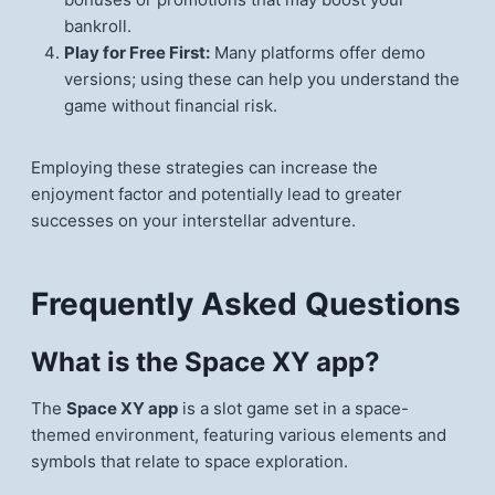
bankroll.
Play for Free First:
Many platforms offer demo
versions; using these can help you understand the
game without financial risk.
Employing these strategies can increase the
enjoyment factor and potentially lead to greater
successes on your interstellar adventure.
Frequently Asked Questions
What is the Space XY app?
The
Space XY app
is a slot game set in a space-
themed environment, featuring various elements and
symbols that relate to space exploration.