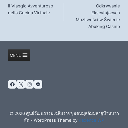
Il Viaggio Avventuroso
Odkrywanie
เรื่อง
nella Cucina Virtuale
Ekscytujących
Możliwości w Świecie
Abuking Casino
MENU
© 2026 ศูนย์วัฒนธรรมเฉลิมราชชุมชนมุสลิมมลายูบ้านปาก
ลัด - WordPress Theme by
Kadence WP