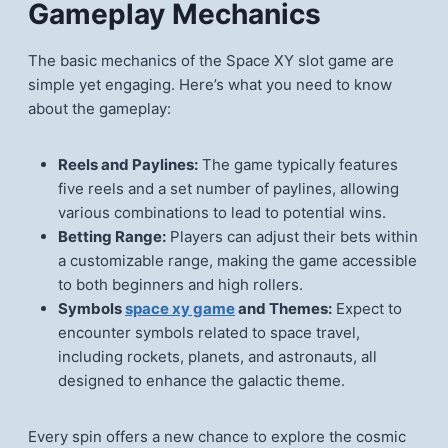
Gameplay Mechanics
The basic mechanics of the Space XY slot game are
simple yet engaging. Here’s what you need to know
about the gameplay:
Reels and Paylines:
The game typically features
five reels and a set number of paylines, allowing
various combinations to lead to potential wins.
Betting Range:
Players can adjust their bets within
a customizable range, making the game accessible
to both beginners and high rollers.
Symbols
space xy game
and Themes:
Expect to
encounter symbols related to space travel,
including rockets, planets, and astronauts, all
designed to enhance the galactic theme.
Every spin offers a new chance to explore the cosmic