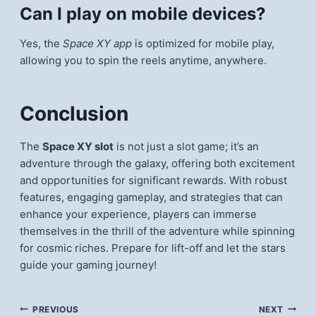
Can I play on mobile devices?
Yes, the
Space XY app
is optimized for mobile play,
allowing you to spin the reels anytime, anywhere.
Conclusion
The
Space XY slot
is not just a slot game; it’s an
adventure through the galaxy, offering both excitement
and opportunities for significant rewards. With robust
features, engaging gameplay, and strategies that can
enhance your experience, players can immerse
themselves in the thrill of the adventure while spinning
for cosmic riches. Prepare for lift-off and let the stars
guide your gaming journey!
แนะแนว
PREVIOUS
NEXT