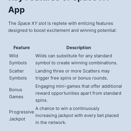
App
The
Space XY slot
is replete with enticing features
designed to boost excitement and winning potential:
Feature
Description
Wild
Wilds can substitute for any standard
Symbols
symbol to create winning combinations.
Scatter
Landing three or more Scatters may
Symbols
trigger free spins or bonus rounds.
Engaging mini-games that offer additional
Bonus
reward opportunities apart from standard
Games
spins.
A chance to win a continuously
Progressive
increasing jackpot with every bet placed
Jackpot
in the network.