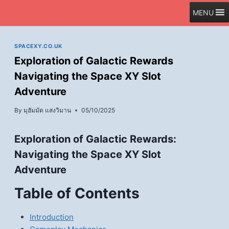
Skip
MENU
to
content
SPACEXY.CO.UK
Exploration of Galactic Rewards
Navigating the Space XY Slot
Adventure
By
มุฮัมมัด แสงวิมาน
05/10/2025
Exploration of Galactic Rewards:
Navigating the Space XY Slot
Adventure
Table of Contents
Introduction