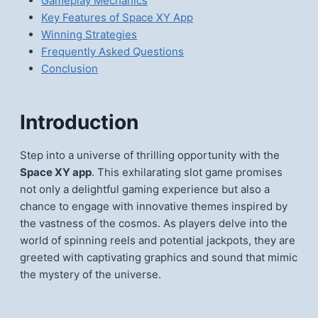
Gameplay Mechanics
Key Features of Space XY App
Winning Strategies
Frequently Asked Questions
Conclusion
Introduction
Step into a universe of thrilling opportunity with the
Space XY app
. This exhilarating slot game promises
not only a delightful gaming experience but also a
chance to engage with innovative themes inspired by
the vastness of the cosmos. As players delve into the
world of spinning reels and potential jackpots, they are
greeted with captivating graphics and sound that mimic
the mystery of the universe.