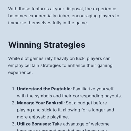
With these features at your disposal, the experience
becomes exponentially richer, encouraging players to
immerse themselves fully in the game.
Winning Strategies
While slot games rely heavily on luck, players can
employ certain strategies to enhance their gaming
experience:
Understand the Paytable:
Familiarize yourself
with the symbols and their corresponding payouts.
Manage Your Bankroll:
Set a budget before
playing and stick to it, allowing for a longer and
more enjoyable playtime.
Utilize Bonuses:
Take advantage of welcome
bonuses or promotions that may boost your