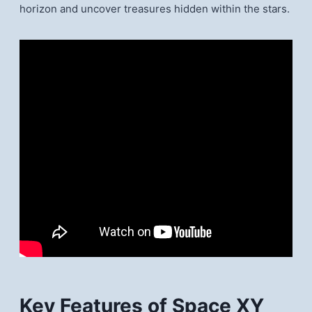
horizon and uncover treasures hidden within the stars.
Key Features of Space XY