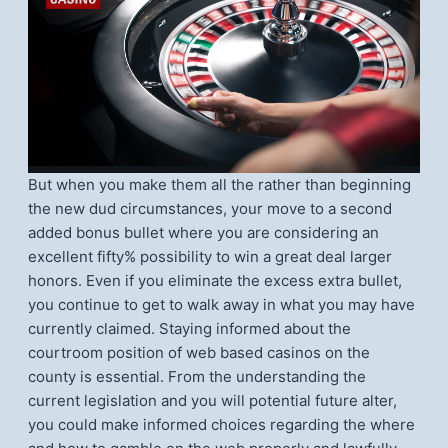
But when you make them all the rather than beginning
the new dud circumstances, your move to a second
added bonus bullet where you are considering an
excellent fifty% possibility to win a great deal larger
honors. Even if you eliminate the excess extra bullet,
you continue to get to walk away in what you may have
currently claimed. Staying informed about the
courtroom position of web based casinos on the
county is essential. From the understanding the
current legislation and you will potential future alter,
you could make informed choices regarding the where