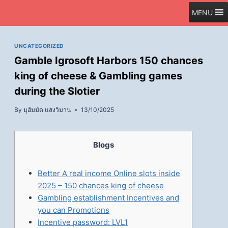
Skip
MENU
to
content
UNCATEGORIZED
Gamble Igrosoft Harbors 150 chances
king of cheese & Gambling games
during the Slotier
By
มุฮัมมัด แสงวิมาน
13/10/2025
Blogs
Better A real income Online slots inside
2025 – 150 chances king of cheese
Gambling establishment Incentives and
you can Promotions
Incentive password: LVL1