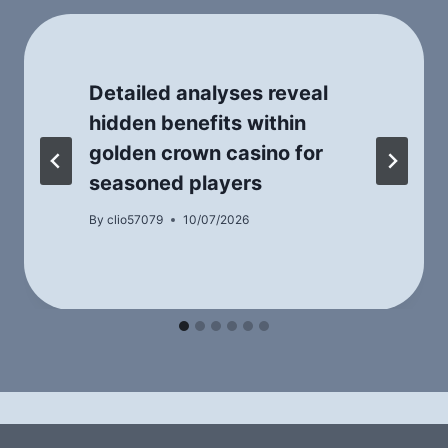
Detailed analyses reveal
hidden benefits within
golden crown casino for
seasoned players
By
clio57079
10/07/2026