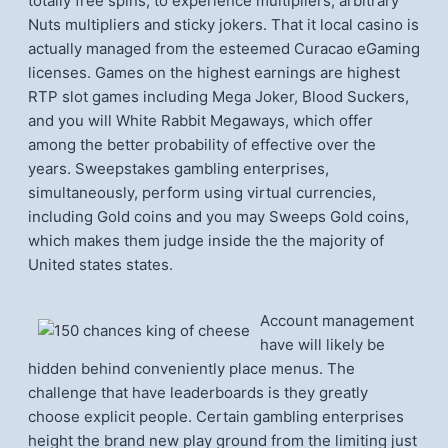
totally free spins, to experience multipliers, arbitrary
Nuts multipliers and sticky jokers. That it local casino is
actually managed from the esteemed Curacao eGaming
licenses. Games on the highest earnings are highest
RTP slot games including Mega Joker, Blood Suckers,
and you will White Rabbit Megaways, which offer
among the better probability of effective over the
years. Sweepstakes gambling enterprises,
simultaneously, perform using virtual currencies,
including Gold coins and you may Sweeps Gold coins,
which makes them judge inside the the majority of
United states states.
Account management
have will likely be
hidden behind conveniently place menus. The
challenge that have leaderboards is they greatly
choose explicit people. Certain gambling enterprises
height the brand new play ground from the limiting just