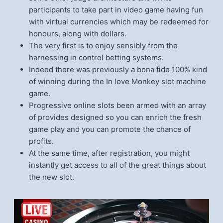
participants to take part in video game having fun
with virtual currencies which may be redeemed for
honours, along with dollars.
The very first is to enjoy sensibly from the
harnessing in control betting systems.
Indeed there was previously a bona fide 100% kind
of winning during the In love Monkey slot machine
game.
Progressive online slots been armed with an array
of provides designed so you can enrich the fresh
game play and you can promote the chance of
profits.
At the same time, after registration, you might
instantly get access to all of the great things about
the new slot.