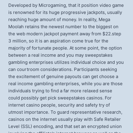
Developed by Microgaming, that it position video game
is renowned for its huge progressive jackpots, usually
reaching huge amount of money. In reality, Mega
Moolah retains the newest number to the biggest on
the web modern jackpot payment away from $22.step
3 million, so it is an aspiration come true for the
majority of fortunate people. At some point, the option
between a real income and you may sweepstakes
gambling enterprises utilizes individual choice and you
can courtroom considerations. Participants seeking
the excitement of genuine payouts can get choose a
real income gambling enterprises, while you are those
individuals trying to find a far more relaxed sense
could possibly get pick sweepstakes casinos. For
internet casino people, security and safety try of
utmost importance. To guard representative research,
casinos on the internet usually play with Safe Retailer
Level (SSL) encoding, and that set an encrypted union