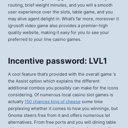
routing, brief weight minutes, and you will a smooth
user experience over the slots, table game, and you
may alive agent delight in. What’s far more, moreover it
igrosoft video game also provides a premier-high
quality website, making it easy for you to see your
preferred to your line casino games.
Incentive password: LVL1
A cool feature that’s provided with the overall game ‘s
the Assist option which explains the different
additional combos you possibly can make for the icons
considering. Of numerous local casino slot games is
actually
150 chances king of cheese
some time
perplexing whether it comes to how you winnings, but
Gnome steers free from it and offers numerous let
alternatives. From free ports and you will dining table