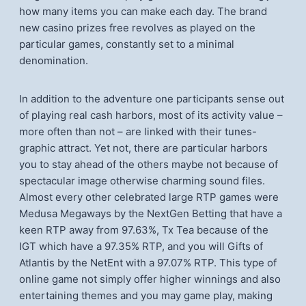
how many items you can make each day. The brand
new casino prizes free revolves as played on the
particular games, constantly set to a minimal
denomination.
In addition to the adventure one participants sense out
of playing real cash harbors, most of its activity value –
more often than not – are linked with their tunes-
graphic attract. Yet not, there are particular harbors
you to stay ahead of the others maybe not because of
spectacular image otherwise charming sound files.
Almost every other celebrated large RTP games were
Medusa Megaways by the NextGen Betting that have a
keen RTP away from 97.63%, Tx Tea because of the
IGT which have a 97.35% RTP, and you will Gifts of
Atlantis by the NetEnt with a 97.07% RTP. This type of
online game not simply offer higher winnings and also
entertaining themes and you may game play, making