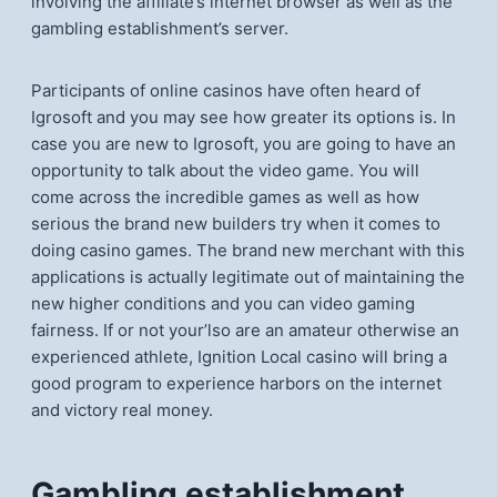
involving the affiliate’s internet browser as well as the
gambling establishment’s server.
Participants of online casinos have often heard of
Igrosoft and you may see how greater its options is. In
case you are new to Igrosoft, you are going to have an
opportunity to talk about the video game. You will
come across the incredible games as well as how
serious the brand new builders try when it comes to
doing casino games. The brand new merchant with this
applications is actually legitimate out of maintaining the
new higher conditions and you can video gaming
fairness. If or not your’lso are an amateur otherwise an
experienced athlete, Ignition Local casino will bring a
good program to experience harbors on the internet
and victory real money.
Gambling establishment