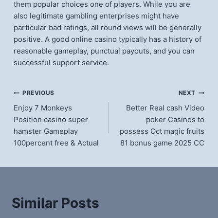
them popular choices one of players. While you are
also legitimate gambling enterprises might have
particular bad ratings, all round views will be generally
positive. A good online casino typically has a history of
reasonable gameplay, punctual payouts, and you can
successful support service.
แนะแนว
PREVIOUS
NEXT
Enjoy 7 Monkeys
Better Real cash Video
เรื่อง
Position casino super
poker Casinos to
hamster Gameplay
possess Oct magic fruits
100percent free & Actual
81 bonus game 2025 CC
Similar Posts