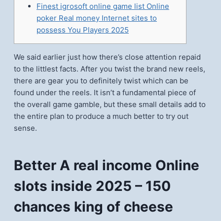
Finest igrosoft online game list Online
poker Real money Internet sites to
possess You Players 2025
We said earlier just how there’s close attention repaid
to the littlest facts. After you twist the brand new reels,
there are gear you to definitely twist which can be
found under the reels.
It isn’t a fundamental piece of
the overall game gamble, but these small details add to
the entire plan to produce a much better to try out
sense.
Better A real income Online
slots inside 2025 – 150
chances king of cheese