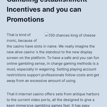
Incentives and you can
Promotions
That is kind of
ironic, because of
the casino have slots in name. We really imagine the
new alive casino ‘s the standout to the new display
screen on the platform. To have a safe and you can fun
online gambling sense, in charge gaming methods is a
must, especially in wagering. Setting playing account
restrictions support professionals follow costs and get
away from an excessive amount of using.
That it internet casino offers sets from antique harbors
to the current video ports, all the designed to give a
keen immersive gambling games feel. It has easy