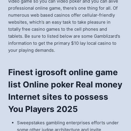
video game so you can video poker and you can alive
professional online game, there’s one thing for all. Of
numerous web based casinos offer cellular-friendly
websites, which’s an easy task to take pleasure in
totally free casino games to the cell phones and
tablets. Be sure to listed below are some Gamblizard’s
information to get the primary $10 lay local casino to
your playing demands.
Finest igrosoft online game
list Online poker Real money
Internet sites to possess
You Players 2025
Sweepstakes gambling enterprises efforts under
some other judge architecture and invite