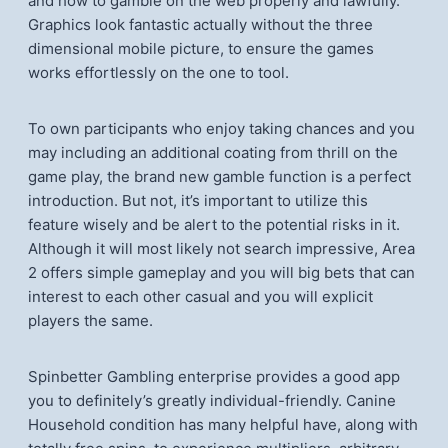
and how to gamble on the web properly and lawfully.
Graphics look fantastic actually without the three
dimensional mobile picture, to ensure the games
works effortlessly on the one to tool.
To own participants who enjoy taking chances and you
may including an additional coating from thrill on the
game play, the brand new gamble function is a perfect
introduction. But not, it’s important to utilize this
feature wisely and be alert to the potential risks in it.
Although it will most likely not search impressive, Area
2 offers simple gameplay and you will big bets that can
interest to each other casual and you will explicit
players the same.
Spinbetter Gambling enterprise provides a good app
you to definitely’s greatly individual-friendly. Canine
Household condition has many helpful have, along with