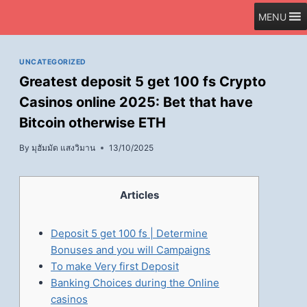
Skip
MENU
to
content
UNCATEGORIZED
Greatest deposit 5 get 100 fs Crypto
Casinos online 2025: Bet that have
Bitcoin otherwise ETH
By
มุฮัมมัด แสงวิมาน
13/10/2025
Articles
Deposit 5 get 100 fs | Determine
Bonuses and you will Campaigns
To make Very first Deposit
Banking Choices during the Online
casinos