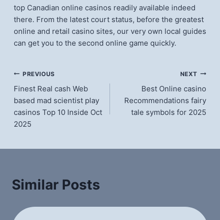
top Canadian online casinos readily available indeed
there. From the latest court status, before the greatest
online and retail casino sites, our very own local guides
can get you to the second online game quickly.
แนะแนว
PREVIOUS
NEXT
Finest Real cash Web
Best Online casino
เรื่อง
based mad scientist play
Recommendations fairy
casinos Top 10 Inside Oct
tale symbols for 2025
2025
Similar Posts