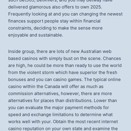
delivered glamorous also offers to own 2025.
Frequently looking at and you can changing the newest
finances support people stay within financial
constraints, deciding to make the sense more
enjoyable and sustainable.
Inside group, there are lots of new Australian web
based casinos with simply bust on the scene. Chances
are high, he could be more than ready to use the world
from the violent storm which have superior the fresh
bonuses and you can casino games. The typical online
casino within the Canada will offer as much as
commission alternatives, however, there are more
alternatives for places than distributions. Lower than
you can evaluate the major payment methods for
speed and exchange limitations to determine what
works well with your. Obtain the most recent internet
casino reputation on your own state and examine the