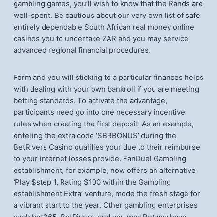
gambling games, you’ll wish to know that the Rands are
well-spent. Be cautious about our very own list of safe,
entirely dependable South African real money online
casinos you to undertake ZAR and you may service
advanced regional financial procedures.
Form and you will sticking to a particular finances helps
with dealing with your own bankroll if you are meeting
betting standards. To activate the advantage,
participants need go into one necessary incentive
rules when creating the first deposit. As an example,
entering the extra code ‘SBRBONUS’ during the
BetRivers Casino qualifies your due to their reimburse
to your internet losses provide. FanDuel Gambling
establishment, for example, now offers an alternative
‘Play $step 1, Rating $100 within the Gambling
establishment Extra’ venture, mode the fresh stage for
a vibrant start to the year. Other gambling enterprises
such bet365, BetRivers, and you may Betway have