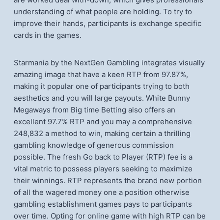
understanding of what people are holding. To try to
improve their hands, participants is exchange specific
cards in the games.
Starmania by the NextGen Gambling integrates visually
amazing image that have a keen RTP from 97.87%,
making it popular one of participants trying to both
aesthetics and you will large payouts. White Bunny
Megaways from Big time Betting also offers an
excellent 97.7% RTP and you may a comprehensive
248,832 a method to win, making certain a thrilling
gambling knowledge of generous commission
possible. The fresh Go back to Player (RTP) fee is a
vital metric to possess players seeking to maximize
their winnings. RTP represents the brand new portion
of all the wagered money one a position otherwise
gambling establishment games pays to participants
over time. Opting for online game with high RTP can be