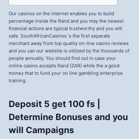
Our casinos on the internet enables you to build
percentage inside the Rand and you may the newest
financial actions are typical trustworthy and you will
safe. SouthAfricanCasinos ‘s the first separate
merchant away from top quality on-line casino reviews
and you can our website is utilized by the thousands of
people annually.
You should find out in case your
online casino accepts Rand (ZAR) while the a good
money that to fund your on line gambling enterprise
training.
Deposit 5 get 100 fs |
Determine Bonuses and you
will Campaigns