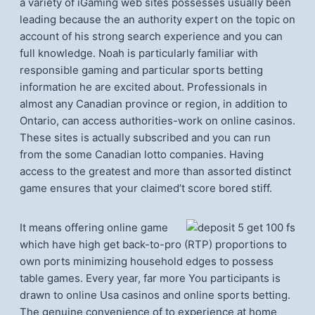
a variety of iGaming web sites possesses usually been
leading because the an authority expert on the topic on
account of his strong search experience and you can
full knowledge. Noah is particularly familiar with
responsible gaming and particular sports betting
information he are excited about. Professionals in
almost any Canadian province or region, in addition to
Ontario, can access authorities-work on online casinos.
These sites is actually subscribed and you can run
from the some Canadian lotto companies. Having
access to the greatest and more than assorted distinct
game ensures that your claimed’t score bored stiff.
It means offering online game
which have high get back-to-pro (RTP) proportions to
own ports minimizing household edges to possess
table games. Every year, far more You participants is
drawn to online Usa casinos and online sports betting.
The genuine convenience of to experience at home