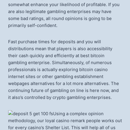
somewhat enhance your likelihood of profitable. If you
are also legitimate gambling enterprises may have
some bad ratings, all round opinions is going to be
primarily self-confident.
Fast purchase times for deposits and you will
distributions mean that players is also accessibility
their cash quickly and efficiently at best bitcoin
gambling enterprise. Simultaneously, of numerous
professionals is actually exploring bitcoin casino
internet sites or other gambling establishment
webpages alternatives for a lot more alternatives. The
continuing future of gambling on line is here now, and
it also’s controlled by crypto gambling enterprises.
Using a complex opinion
methodology, our loyal casino remark people works out
for every casino’s Shelter List. This will help all of us