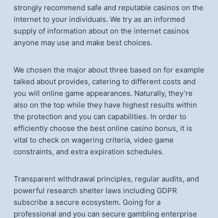
strongly recommend safe and reputable casinos on the
internet to your individuals. We try as an informed
supply of information about on the internet casinos
anyone may use and make best choices.
We chosen the major about three based on for example
talked about provides, catering to different costs and
you will online game appearances. Naturally, they’re
also on the top while they have highest results within
the protection and you can capabilities. In order to
efficiently choose the best online casino bonus, it is
vital to check on wagering criteria, video game
constraints, and extra expiration schedules.
Transparent withdrawal principles, regular audits, and
powerful research shelter laws including GDPR
subscribe a secure ecosystem. Going for a
professional and you can secure gambling enterprise