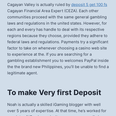
Cagayan Valley is actually ruled by
deposit 5 get 100 fs
Cagayan Financial Area Expert (CEZA). Each other
communities proceed with the same general gambling
laws and regulations in the united states. However, for
each and every has handle to deal with its respective
regions because they choose, provided they adhere to
federal laws and regulations. Payments try a significant
factor to take on whenever choosing a casino web site
to experience at the. If you are searching for a
gambling establishment you to welcomes PayPal inside
the the brand new Philippines, you’ll be unable to find a
legitimate agent.
To make Very first Deposit
Noah is actually a skilled iGaming blogger with well
over 5 years of expertise. At that time, he’s worked for