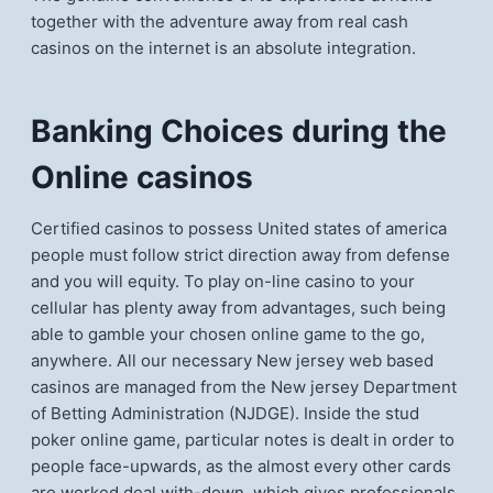
together with the adventure away from real cash
casinos on the internet is an absolute integration.
Banking Choices during the
Online casinos
Certified casinos to possess United states of america
people must follow strict direction away from defense
and you will equity. To play on-line casino to your
cellular has plenty away from advantages, such being
able to gamble your chosen online game to the go,
anywhere. All our necessary New jersey web based
casinos are managed from the New jersey Department
of Betting Administration (NJDGE). Inside the stud
poker online game, particular notes is dealt in order to
people face-upwards, as the almost every other cards
are worked deal with-down, which gives professionals