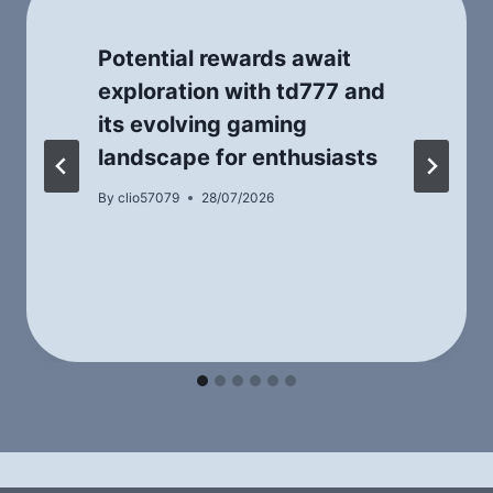
Potential rewards await
exploration with td777 and
its evolving gaming
landscape for enthusiasts
By
clio57079
28/07/2026