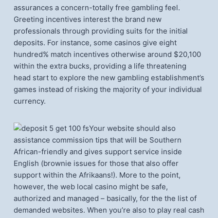
assurances a concern-totally free gambling feel.
Greeting incentives interest the brand new
professionals through providing suits for the initial
deposits. For instance, some casinos give eight
hundred% match incentives otherwise around $20,100
within the extra bucks, providing a life threatening
head start to explore the new gambling establishment’s
games instead of risking the majority of your individual
currency.
Your website should also
assistance commission tips that will be Southern
African-friendly and gives support service inside
English (brownie issues for those that also offer
support within the Afrikaans!). More to the point,
however, the web local casino might be safe,
authorized and managed – basically, for the the list of
demanded websites. When you’re also to play real cash