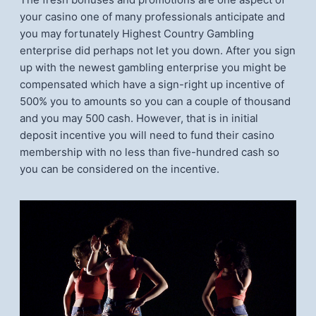
your casino one of many professionals anticipate and
you may fortunately Highest Country Gambling
enterprise did perhaps not let you down. After you sign
up with the newest gambling enterprise you might be
compensated which have a sign-right up incentive of
500% you to amounts so you can a couple of thousand
and you may 500 cash. However, that is in initial
deposit incentive you will need to fund their casino
membership with no less than five-hundred cash so
you can be considered on the incentive.