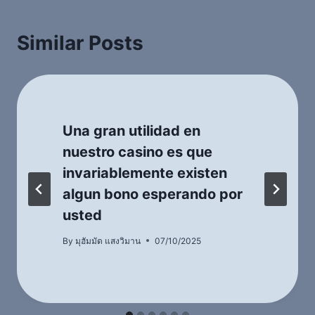
Similar Posts
Una gran utilidad en
nuestro casino es que
invariablemente existen
algun bono esperando por
usted
By
มุฮัมมัด แสงวิมาน
07/10/2025