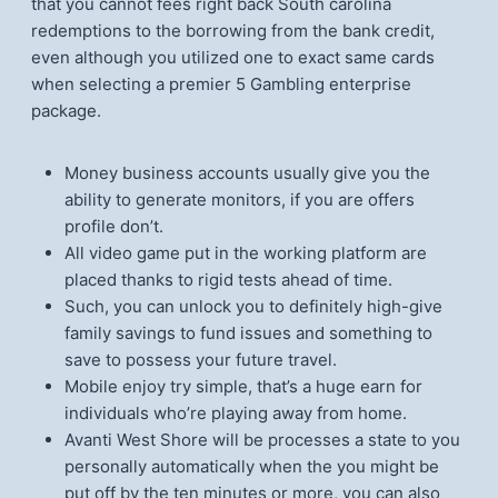
that you cannot fees right back South carolina
redemptions to the borrowing from the bank credit,
even although you utilized one to exact same cards
when selecting a premier 5 Gambling enterprise
package.
Money business accounts usually give you the
ability to generate monitors, if you are offers
profile don’t.
All video game put in the working platform are
placed thanks to rigid tests ahead of time.
Such, you can unlock you to definitely high-give
family savings to fund issues and something to
save to possess your future travel.
Mobile enjoy try simple, that’s a huge earn for
individuals who’re playing away from home.
Avanti West Shore will be processes a state to you
personally automatically when the you might be
put off by the ten minutes or more, you can also