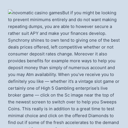
But if you might be looking
to prevent minimums entirely and do not want making
repeating dumps, you are able to however secure a
rather suit APY and make your finances develop.
Synchrony shines to own tend to giving one of the best
deals prices offered, left competitive whether or not
consumer deposit rates change. Moreover it also
provides benefits for example more ways to help you
deposit money than simply of numerous account and
you may Atm availability. When you’ve receive you to
definitely you like — whether it’s a vintage slot game or
certainly one of High 5 Gambling enterprise’s live
broker game — click on the Sc image near the top of
the newest screen to switch over to help you Sweeps
Coins. This really is in addition to a great time to test
minimal choice and click on the offered Diamonds to
find out if some of the fresh accelerates to the demand