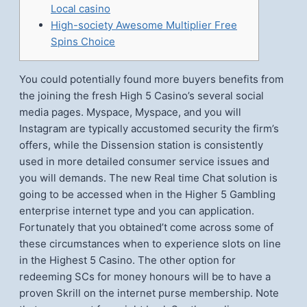
Local casino
High-society Awesome Multiplier Free
Spins Choice
You could potentially found more buyers benefits from
the joining the fresh High 5 Casino’s several social
media pages. Myspace, Myspace, and you will
Instagram are typically accustomed security the firm’s
offers, while the Dissension station is consistently
used in more detailed consumer service issues and
you will demands. The new Real time Chat solution is
going to be accessed when in the Higher 5 Gambling
enterprise internet type and you can application.
Fortunately that you obtained’t come across some of
these circumstances when to experience slots on line
in the Highest 5 Casino. The other option for
redeeming SCs for money honours will be to have a
proven Skrill on the internet purse membership. Note