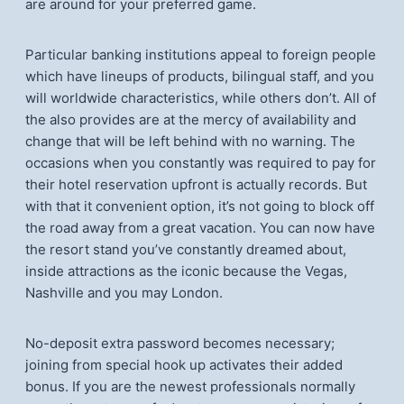
are around for your preferred game.
Particular banking institutions appeal to foreign people
which have lineups of products, bilingual staff, and you
will worldwide characteristics, while others don’t. All of
the also provides are at the mercy of availability and
change that will be left behind with no warning. The
occasions when you constantly was required to pay for
their hotel reservation upfront is actually records. But
with that it convenient option, it’s not going to block off
the road away from a great vacation. You can now have
the resort stand you’ve constantly dreamed about,
inside attractions as the iconic because the Vegas,
Nashville and you may London.
No-deposit extra password becomes necessary;
joining from special hook up activates their added
bonus. If you are the newest professionals normally