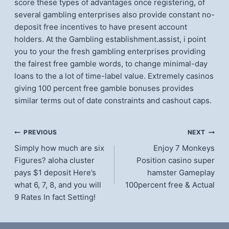
score these types of advantages once registering, of
several gambling enterprises also provide constant no-
deposit free incentives to have present account
holders. At the Gambling establishment.assist, i point
you to your the fresh gambling enterprises providing
the fairest free gamble words, to change minimal-day
loans to the a lot of time-label value. Extremely casinos
giving 100 percent free gamble bonuses provides
similar terms out of date constraints and cashout caps.
แนะแนว
PREVIOUS
NEXT
Simply how much are six
Enjoy 7 Monkeys
เรื่อง
Figures? aloha cluster
Position casino super
pays $1 deposit Here’s
hamster Gameplay
what 6, 7, 8, and you will
100percent free & Actual
9 Rates In fact Setting!