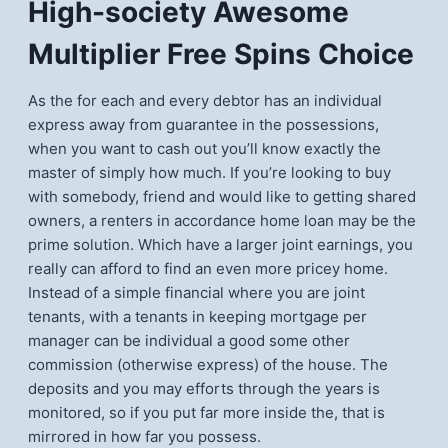
High-society Awesome
Multiplier Free Spins Choice
As the for each and every debtor has an individual
express away from guarantee in the possessions,
when you want to cash out you’ll know exactly the
master of simply how much. If you’re looking to buy
with somebody, friend and would like to getting shared
owners, a renters in accordance home loan may be the
prime solution. Which have a larger joint earnings, you
really can afford to find an even more pricey home.
Instead of a simple financial where you are joint
tenants, with a tenants in keeping mortgage per
manager can be individual a good some other
commission (otherwise express) of the house. The
deposits and you may efforts through the years is
monitored, so if you put far more inside the, that is
mirrored in how far you possess.