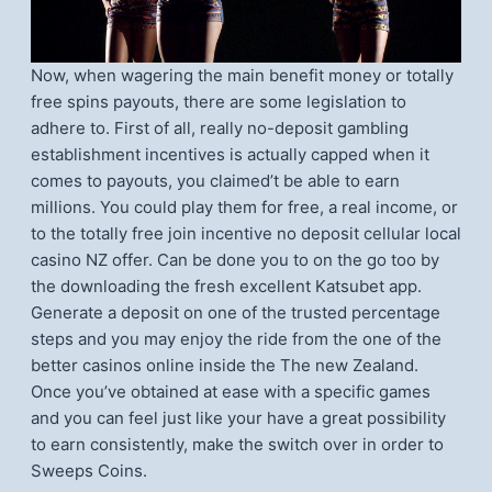
Now, when wagering the main benefit money or totally
free spins payouts, there are some legislation to
adhere to. First of all, really no-deposit gambling
establishment incentives is actually capped when it
comes to payouts, you claimed’t be able to earn
millions. You could play them for free, a real income, or
to the totally free join incentive no deposit cellular local
casino NZ offer. Can be done you to on the go too by
the downloading the fresh excellent Katsubet app.
Generate a deposit on one of the trusted percentage
steps and you may enjoy the ride from the one of the
better casinos online inside the The new Zealand.
Once you’ve obtained at ease with a specific games
and you can feel just like your have a great possibility
to earn consistently, make the switch over in order to
Sweeps Coins.