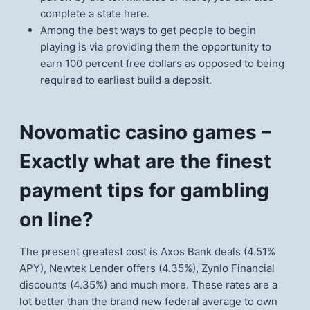
complete a state here.
Among the best ways to get people to begin
playing is via providing them the opportunity to
earn 100 percent free dollars as opposed to being
required to earliest build a deposit.
Novomatic casino games –
Exactly what are the finest
payment tips for gambling
on line?
The present greatest cost is Axos Bank deals (4.51%
APY), Newtek Lender offers (4.35%), Zynlo Financial
discounts (4.35%) and much more. These rates are a
lot better than the brand new federal average to own