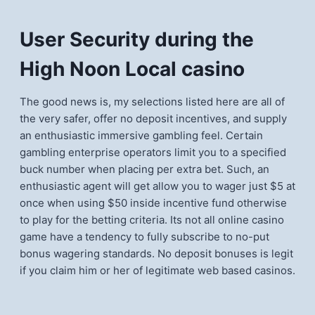
User Security during the
High Noon Local casino
The good news is, my selections listed here are all of
the very safer, offer no deposit incentives, and supply
an enthusiastic immersive gambling feel. Certain
gambling enterprise operators limit you to a specified
buck number when placing per extra bet. Such, an
enthusiastic agent will get allow you to wager just $5 at
once when using $50 inside incentive fund otherwise
to play for the betting criteria. Its not all online casino
game have a tendency to fully subscribe to no-put
bonus wagering standards. No deposit bonuses is legit
if you claim him or her of legitimate web based casinos.