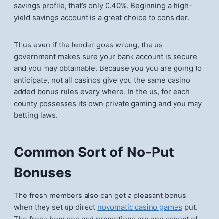
savings profile, that’s only 0.40%. Beginning a high-
yield savings account is a great choice to consider.
Thus even if the lender goes wrong, the us
government makes sure your bank account is secure
and you may obtainable. Because you you are going to
anticipate, not all casinos give you the same casino
added bonus rules every where. In the us, for each
county possesses its own private gaming and you may
betting laws.
Common Sort of No-Put
Bonuses
The fresh members also can get a pleasant bonus
when they set up direct
novomatic casino games
put.
The fresh bonuses and promotions are one aspect of