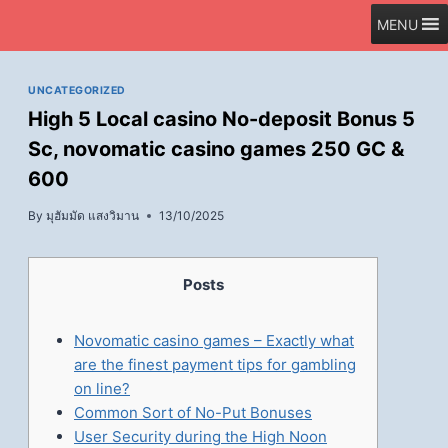
Skip
MENU
to
content
UNCATEGORIZED
High 5 Local casino No-deposit Bonus 5
Sc, novomatic casino games 250 GC &
600
By
มุฮัมมัด แสงวิมาน
13/10/2025
Posts
Novomatic casino games – Exactly what
are the finest payment tips for gambling
on line?
Common Sort of No-Put Bonuses
User Security during the High Noon