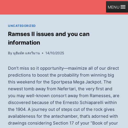
Skip
MENU
to
content
UNCATEGORIZED
Ramses II issues and you can
information
By
มุฮัมมัด แสงวิมาน
14/10/2025
Don’t miss so it opportunity—maximize all of our direct
predictions to boost the probability from winning big
this weekend for the Sportpesa Mega Jackpot. The
newest tomb away from Nefertari, the very first and
you may well-known consort away from Ramesses, are
discovered because of the Ernesto Schiaparelli within
the 1904.
A journey out of steps cut of the rock gives
availableness for the antechamber, that’s adorned with
drawings considering Section 17 of your ”Book of your