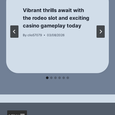
Vibrant thrills await with
the rodeo slot and exciting
casino gameplay today
By
clio57079
03/08/2026