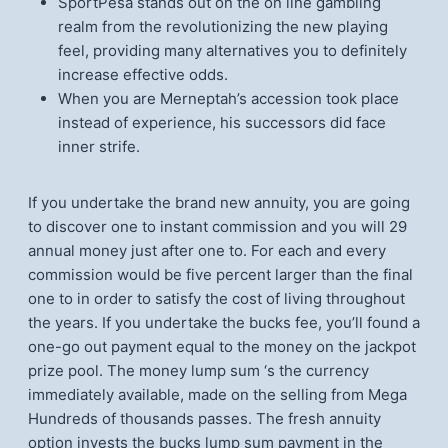
SportPesa stands out on the on line gambling
realm from the revolutionizing the new playing
feel, providing many alternatives you to definitely
increase effective odds.
When you are Merneptah’s accession took place
instead of experience, his successors did face
inner strife.
If you undertake the brand new annuity, you are going
to discover one to instant commission and you will 29
annual money just after one to. For each and every
commission would be five percent larger than the final
one to in order to satisfy the cost of living throughout
the years. If you undertake the bucks fee, you’ll found a
one-go out payment equal to the money on the jackpot
prize pool. The money lump sum ‘s the currency
immediately available, made on the selling from Mega
Hundreds of thousands passes. The fresh annuity
option invests the bucks lump sum payment in the