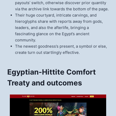
payouts’ switch, otherwise discover prior quantity
via the archive link towards the bottom of the page.
Their huge courtyard, intricate carvings, and
hieroglyphs share with reports away from gods,
leaders, and also the afterlife, bringing a
fascinating glance on the Egypt’s ancient
community.
The newest goodness’s present, a symbol or else,
create turn out startlingly effective.
Egyptian-Hittite Comfort
Treaty and outcomes