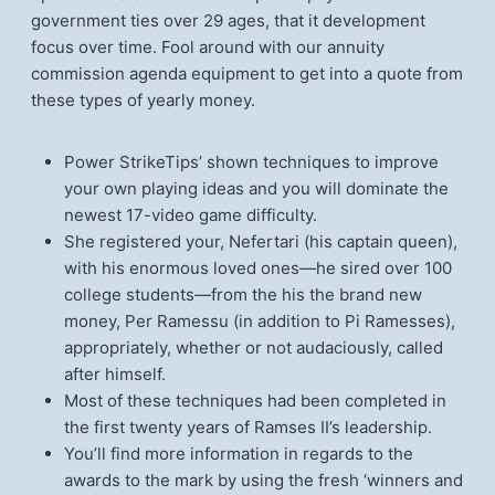
government ties over 29 ages, that it development
focus over time. Fool around with our annuity
commission agenda equipment to get into a quote from
these types of yearly money.
Power StrikeTips’ shown techniques to improve
your own playing ideas and you will dominate the
newest 17-video game difficulty.
She registered your, Nefertari (his captain queen),
with his enormous loved ones—he sired over 100
college students—from the his the brand new
money, Per Ramessu (in addition to Pi Ramesses),
appropriately, whether or not audaciously, called
after himself.
Most of these techniques had been completed in
the first twenty years of Ramses II’s leadership.
You’ll find more information in regards to the
awards to the mark by using the fresh ‘winners and