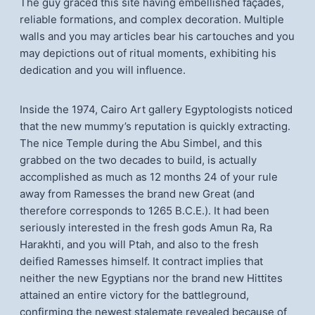
The guy graced this site having embellished façades,
reliable formations, and complex decoration. Multiple
walls and you may articles bear his cartouches and you
may depictions out of ritual moments, exhibiting his
dedication and you will influence.
Inside the 1974, Cairo Art gallery Egyptologists noticed
that the new mummy’s reputation is quickly extracting.
The nice Temple during the Abu Simbel, and this
grabbed on the two decades to build, is actually
accomplished as much as 12 months 24 of your rule
away from Ramesses the brand new Great (and
therefore corresponds to 1265 B.C.E.). It had been
seriously interested in the fresh gods Amun Ra, Ra
Harakhti, and you will Ptah, and also to the fresh
deified Ramesses himself. It contract implies that
neither the new Egyptians nor the brand new Hittites
attained an entire victory for the battleground,
confirming the newest stalemate revealed because of