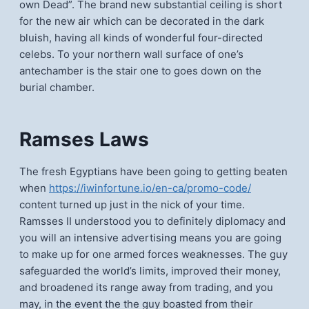
own Dead”. The brand new substantial ceiling is short
for the new air which can be decorated in the dark
bluish, having all kinds of wonderful four-directed
celebs. To your northern wall surface of one’s
antechamber is the stair one to goes down on the
burial chamber.
Ramses Laws
The fresh Egyptians have been going to getting beaten
when
https://iwinfortune.io/en-ca/promo-code/
content turned up just in the nick of your time.
Ramsses II understood you to definitely diplomacy and
you will an intensive advertising means you are going
to make up for one armed forces weaknesses. The guy
safeguarded the world’s limits, improved their money,
and broadened its range away from trading, and you
may, in the event the the guy boasted from their