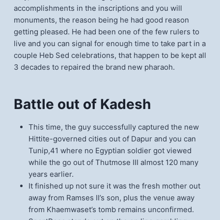
accomplishments in the inscriptions and you will
monuments, the reason being he had good reason
getting pleased. He had been one of the few rulers to
live and you can signal for enough time to take part in a
couple Heb Sed celebrations, that happen to be kept all
3 decades to repaired the brand new pharaoh.
Battle out of Kadesh
This time, the guy successfully captured the new
Hittite-governed cities out of Dapur and you can
Tunip,41 where no Egyptian soldier got viewed
while the go out of Thutmose III almost 120 many
years earlier.
It finished up not sure it was the fresh mother out
away from Ramses II’s son, plus the venue away
from Khaemwaset’s tomb remains unconfirmed.