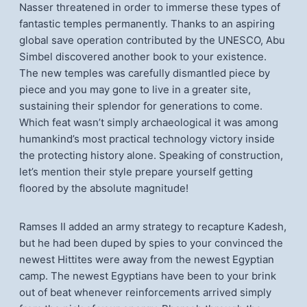
Nasser threatened in order to immerse these types of
fantastic temples permanently. Thanks to an aspiring
global save operation contributed by the UNESCO, Abu
Simbel discovered another book to your existence.
The new temples was carefully dismantled piece by
piece and you may gone to live in a greater site,
sustaining their splendor for generations to come.
Which feat wasn’t simply archaeological it was among
humankind’s most practical technology victory inside
the protecting history alone. Speaking of construction,
let’s mention their style prepare yourself getting
floored by the absolute magnitude!
Ramses II added an army strategy to recapture Kadesh,
but he had been duped by spies to your convinced the
newest Hittites were away from the newest Egyptian
camp. The newest Egyptians have been to your brink
out of beat whenever reinforcements arrived simply