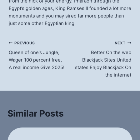
from the nick of your energy. Pharaoh through the
Egypt’s golden ages, King Ramses II founded a lot more
monuments and you may sired far more people than
just some other Egyptian king.
แนะแนว
PREVIOUS
NEXT
Queen of one’s Jungle,
Better On the web
เรื่อง
Wager 100 percent free,
Blackjack Sites United
A real income Give 2025!
states Enjoy Blackjack On
the internet
Similar Posts