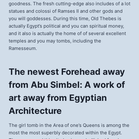
goodness. The fresh cutting-edge also includes of a lot
statues and colossi of Ramses II and other gods and
you will goddesses. During this time, Old Thebes is
actually Egypt’s political and you can spiritual money,
and it also is actually the home of of several excellent
temples and you may tombs, including the
Ramesseum.
The newest Forehead away
from Abu Simbel: A work of
art away from Egyptian
Architecture
The girl tomb in the Area of one’s Queens is among the
most the most superbly decorated within the Egypt.