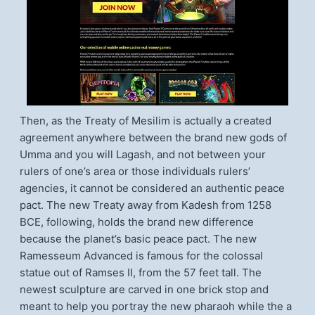
Then, as the Treaty of Mesilim is actually a created
agreement anywhere between the brand new gods of
Umma and you will Lagash, and not between your
rulers of one’s area or those individuals rulers’
agencies, it cannot be considered an authentic peace
pact. The new Treaty away from Kadesh from 1258
BCE, following, holds the brand new difference
because the planet’s basic peace pact. The new
Ramesseum Advanced is famous for the colossal
statue out of Ramses II, from the 57 feet tall. The
newest sculpture are carved in one brick stop and
meant to help you portray the new pharaoh while the a