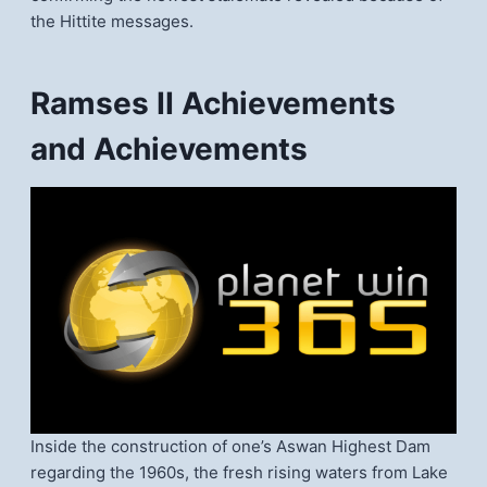
the Hittite messages.
Ramses II Achievements
and Achievements
Inside the construction of one’s Aswan Highest Dam
regarding the 1960s, the fresh rising waters from Lake