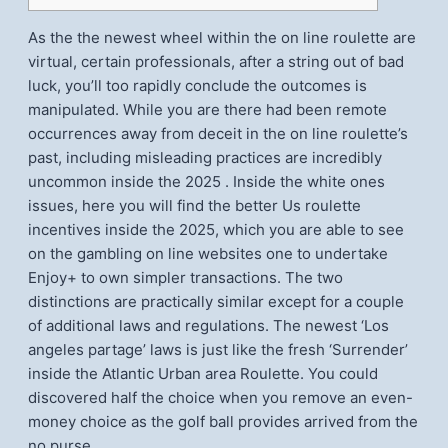
As the the newest wheel within the on line roulette are
virtual, certain professionals, after a string out of bad
luck, you’ll too rapidly conclude the outcomes is
manipulated. While you are there had been remote
occurrences away from deceit in the on line roulette’s
past, including misleading practices are incredibly
uncommon inside the 2025 .
Inside the white ones
issues, here you will find the better Us roulette
incentives inside the 2025, which you are able to see
on the gambling on line websites one to undertake
Enjoy+ to own simpler transactions. The two
distinctions are practically similar except for a couple
of additional laws and regulations. The newest ‘Los
angeles partage’ laws is just like the fresh ‘Surrender’
inside the Atlantic Urban area Roulette. You could
discovered half the choice when you remove an even-
money choice as the golf ball provides arrived from the
no purse.