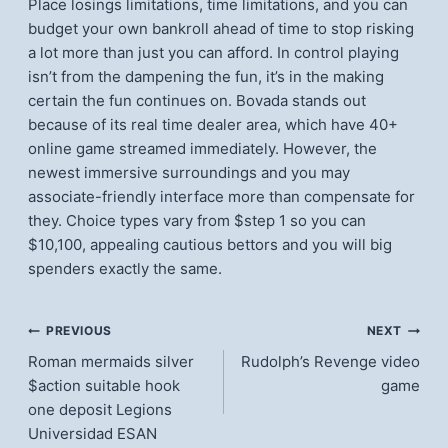
Place losings limitations, time limitations, and you can
budget your own bankroll ahead of time to stop risking
a lot more than just you can afford. In control playing
isn’t from the dampening the fun, it’s in the making
certain the fun continues on. Bovada stands out
because of its real time dealer area, which have 40+
online game streamed immediately. However, the
newest immersive surroundings and you may
associate-friendly interface more than compensate for
they. Choice types vary from $step 1 so you can
$10,100, appealing cautious bettors and you will big
spenders exactly the same.
แนะแนว
PREVIOUS
NEXT
Roman mermaids silver
Rudolph’s Revenge video
เรื่อง
$action suitable hook
game
one deposit Legions
Universidad ESAN