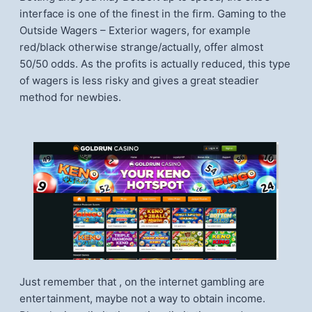
interface is one of the finest in the firm. Gaming to the
Outside Wagers – Exterior wagers, for example
red/black otherwise strange/actually, offer almost
50/50 odds. As the profits is actually reduced, this type
of wagers is less risky and gives a great steadier
method for newbies.
Just remember that , on the internet gambling are
entertainment, maybe not a way to obtain income.