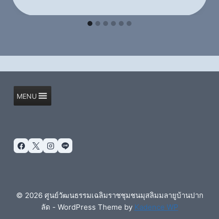
MENU
© 2026 ศูนย์วัฒนธรรมเฉลิมราชชุมชนมุสลิมมลายูบ้านปาก
ลัด - WordPress Theme by
Kadence WP