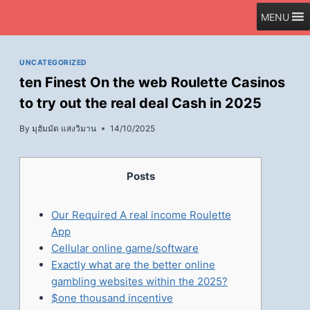
Skip
MENU
to
content
UNCATEGORIZED
ten Finest On the web Roulette Casinos
to try out the real deal Cash in 2025
By
มุฮัมมัด แสงวิมาน
14/10/2025
Posts
Our Required A real income Roulette
App
Cellular online game/software
Exactly what are the better online
gambling websites within the 2025?
$one thousand incentive