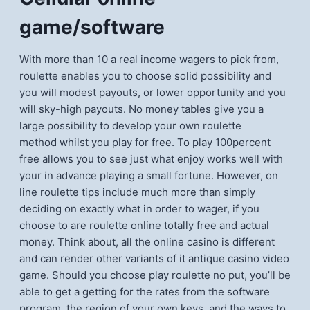
game/software
With more than 10 a real income wagers to pick from,
roulette enables you to choose solid possibility and
you will modest payouts, or lower opportunity and you
will sky-high payouts. No money tables give you a
large possibility to develop your own roulette
method whilst you play for free. To play 100percent
free allows you to see just what enjoy works well with
your in advance playing a small fortune. However, on
line roulette tips include much more than simply
deciding on exactly what in order to wager, if you
choose to are roulette online totally free and actual
money. Think about, all the online casino is different
and can render other variants of it antique casino video
game. Should you choose play roulette no put, you’ll be
able to get a getting for the rates from the software
program, the region of your own keys, and the ways to