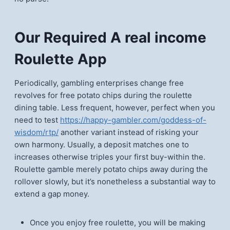
Our Required A real income
Roulette App
Periodically, gambling enterprises change free
revolves for free potato chips during the roulette
dining table. Less frequent, however, perfect when you
need to test
https://happy-gambler.com/goddess-of-
wisdom/rtp/
another variant instead of risking your
own harmony. Usually, a deposit matches one to
increases otherwise triples your first buy-within the.
Roulette gamble merely potato chips away during the
rollover slowly, but it’s nonetheless a substantial way to
extend a gap money.
Once you enjoy free roulette, you will be making