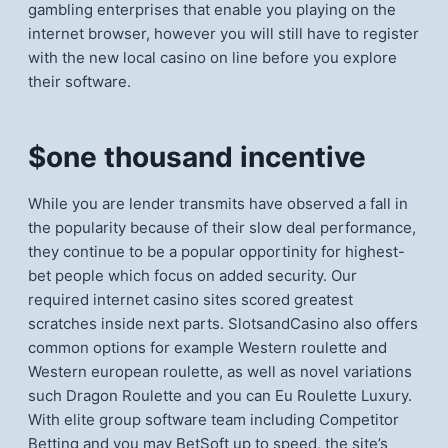
gambling enterprises that enable you playing on the
internet browser, however you will still have to register
with the new local casino on line before you explore
their software.
$one thousand incentive
While you are lender transmits have observed a fall in
the popularity because of their slow deal performance,
they continue to be a popular opportinity for highest-
bet people which focus on added security. Our
required internet casino sites scored greatest
scratches inside next parts. SlotsandCasino also offers
common options for example Western roulette and
Western european roulette, as well as novel variations
such Dragon Roulette and you can Eu Roulette Luxury.
With elite group software team including Competitor
Betting and you may BetSoft up to speed, the site’s