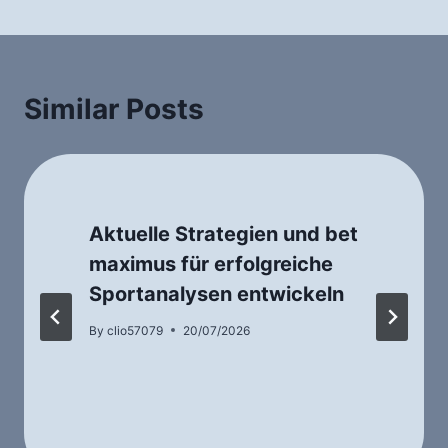
Similar Posts
Aktuelle Strategien und bet
maximus für erfolgreiche
Sportanalysen entwickeln
By
clio57079
20/07/2026