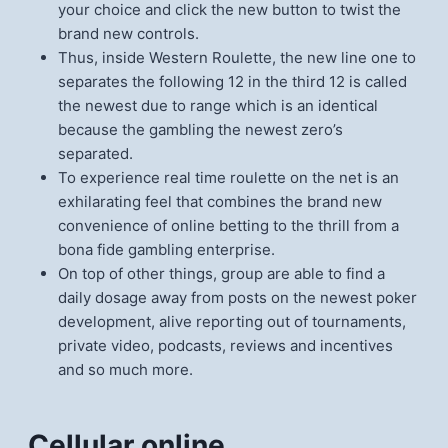
your choice and click the new button to twist the
brand new controls.
Thus, inside Western Roulette, the new line one to
separates the following 12 in the third 12 is called
the newest due to range which is an identical
because the gambling the newest zero’s
separated.
To experience real time roulette on the net is an
exhilarating feel that combines the brand new
convenience of online betting to the thrill from a
bona fide gambling enterprise.
On top of other things, group are able to find a
daily dosage away from posts on the newest poker
development, alive reporting out of tournaments,
private video, podcasts, reviews and incentives
and so much more.
Cellular online