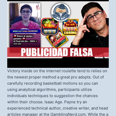
Victory inside on the internet roulette tend to relies on
the newest proper method a great pro adopts. Out of
carefully recording basketball motions so you can
using analytical algorithms, participants utilize
individuals techniques to suggestion the chances
within their choose. Isaac Age. Payne try an
experienced technical author, creative writer, and head
articles manager at the GamblingNerd.com. While the a