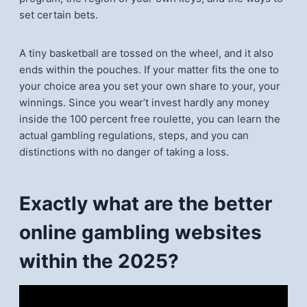
set certain bets.
A tiny basketball are tossed on the wheel, and it also
ends within the pouches. If your matter fits the one to
your choice area you set your own share to your, your
winnings. Since you wear’t invest hardly any money
inside the 100 percent free roulette, you can learn the
actual gambling regulations, steps, and you can
distinctions with no danger of taking a loss.
Exactly what are the better
online gambling websites
within the 2025?