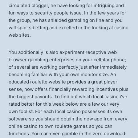
circulated blogger, he have looking for intriguing and
fun ways to security people issue. In the few years for
the group, he has shielded gambling on line and you
will sports betting and excelled in the looking at casino
web sites.
You additionally is also experiment receptive web
browser gambling enterprises on your cellular phone;
of several are working perfectly just after immediately
becoming familiar with your own monitor size. An
educated roulette website provides a great player
sense, now offers financially rewarding incentives plus
the biggest payouts. To find out which local casino i’ve
rated better for this week below are a few our very
own toplist. For each local casino possesses its own
software so you should obtain the new app from every
online casino to own roulette games so you can
functions. You can even gamble in the zero download