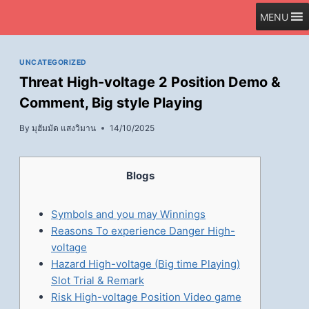
Skip
MENU
to
content
UNCATEGORIZED
Threat High-voltage 2 Position Demo &
Comment, Big style Playing
By
มุฮัมมัด แสงวิมาน
14/10/2025
Blogs
Symbols and you may Winnings
Reasons To experience Danger High-
voltage
Hazard High-voltage (Big time Playing)
Slot Trial & Remark
Risk High-voltage Position Video game