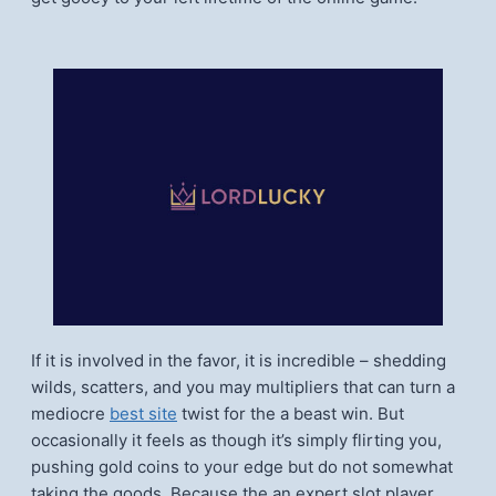
If it is involved in the favor, it is incredible – shedding
wilds, scatters, and you may multipliers that can turn a
mediocre
best site
twist for the a beast win. But
occasionally it feels as though it’s simply flirting you,
pushing gold coins to your edge but do not somewhat
taking the goods. Because the an expert slot player,