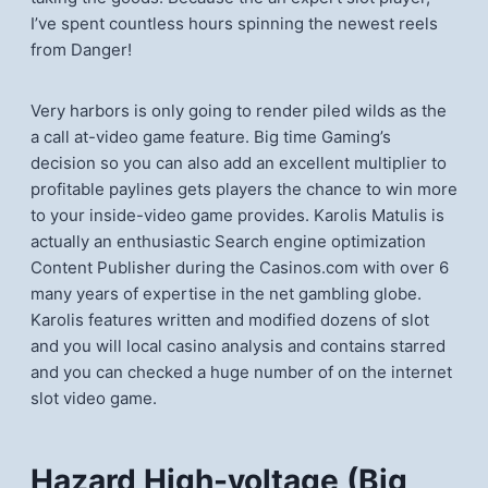
I’ve spent countless hours spinning the newest reels
from Danger!
Very harbors is only going to render piled wilds as the
a call at-video game feature. Big time Gaming’s
decision so you can also add an excellent multiplier to
profitable paylines gets players the chance to win more
to your inside-video game provides. Karolis Matulis is
actually an enthusiastic Search engine optimization
Content Publisher during the Casinos.com with over 6
many years of expertise in the net gambling globe.
Karolis features written and modified dozens of slot
and you will local casino analysis and contains starred
and you can checked a huge number of on the internet
slot video game.
Hazard High-voltage (Big