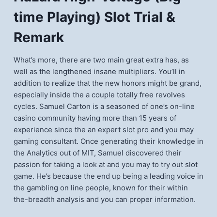
time Playing) Slot Trial &
Remark
What’s more, there are two main great extra has, as
well as the lengthened insane multipliers. You’ll in
addition to realize that the new honors might be grand,
especially inside the a couple totally free revolves
cycles. Samuel Carton is a seasoned of one’s on-line
casino community having more than 15 years of
experience since the an expert slot pro and you may
gaming consultant. Once generating their knowledge in
the Analytics out of MIT, Samuel discovered their
passion for taking a look at and you may to try out slot
game. He’s because the end up being a leading voice in
the gambling on line people, known for their within
the-breadth analysis and you can proper information.