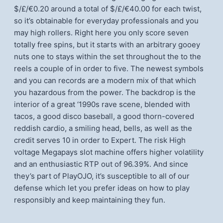
$/£/€0.20 around a total of $/£/€40.00 for each twist,
so it’s obtainable for everyday professionals and you
may high rollers. Right here you only score seven
totally free spins, but it starts with an arbitrary gooey
nuts one to stays within the set throughout the to the
reels a couple of in order to five. The newest symbols
and you can records are a modern mix of that which
you hazardous from the power. The backdrop is the
interior of a great ‘1990s rave scene, blended with
tacos, a good disco baseball, a good thorn-covered
reddish cardio, a smiling head, bells, as well as the
credit serves 10 in order to Expert. The risk High
voltage Megapays slot machine offers higher volatility
and an enthusiastic RTP out of 96.39%. And since
they’s part of PlayOJO, it’s susceptible to all of our
defense which let you prefer ideas on how to play
responsibly and keep maintaining they fun.