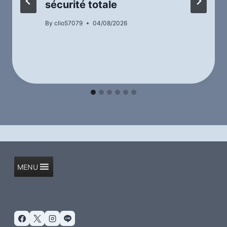
sécurité totale
By
clio57079
04/08/2026
MENU