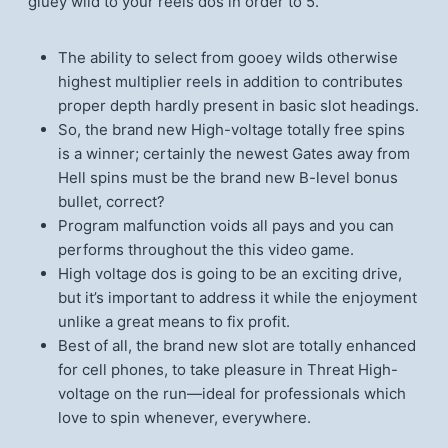
gluey wild to your reels dos in order to 5.
The ability to select from gooey wilds otherwise
highest multiplier reels in addition to contributes
proper depth hardly present in basic slot headings.
So, the brand new High-voltage totally free spins
is a winner; certainly the newest Gates away from
Hell spins must be the brand new B-level bonus
bullet, correct?
Program malfunction voids all pays and you can
performs throughout the this video game.
High voltage dos is going to be an exciting drive,
but it’s important to address it while the enjoyment
unlike a great means to fix profit.
Best of all, the brand new slot are totally enhanced
for cell phones, to take pleasure in Threat High-
voltage on the run—ideal for professionals which
love to spin whenever, everywhere.