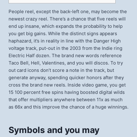
People reel, except the back-left one, may become the
newest crazy reel. There’s a chance that five reels will
end up insane, which expands the probability to help
you get big gains. While the distinct signs appears
haphazard, it’s in reality in line with the Danger High
voltage track, put-out in the 2003 from the Indie ring
Electric Half dozen. The brand new words reference
Taco Bell, Hell, Valentines, and you will discos.
To try
out card icons don’t score a note in the track, but
generate anyway, spending quicker honors after they
cross the brand new reels. Inside video game, you get
15 100 percent free spins having boosted digital wilds
that offer multipliers anywhere between 11x as much
as 66x and this improve the chance of a huge winnings.
Symbols and you may