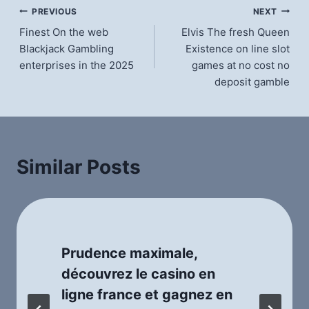
แนะแนว
PREVIOUS
NEXT
Finest On the web
Elvis The fresh Queen
เรื่อง
Blackjack Gambling
Existence on line slot
enterprises in the 2025
games at no cost no
deposit gamble
Similar Posts
Prudence maximale,
découvrez le casino en
ligne france et gagnez en