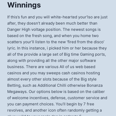
Winnings
If this’s fun and you will white-hearted your’lso are just
after, they doesn’t already been much better than
Danger High voltage position. The newest songs is
based on the fresh song, and when you home two
scatters your’ll listen to the new ‘fired from the disco’
lyric. In this instance, i picked him or her because they
all of the provide a large set of Big time Gaming ports,
along with providing all the other major software
business. There are various All of us web based
casinos and you may sweeps cash casinos hosting
almost every other slots because of the Big style
Betting, such as Additional Chilli otherwise Bonanza
Megaways. Our options below is based on the caliber
of welcome incentives, defense, customer service and
you can payment choices. You’ll begin by 7 free
revolves, and another icon often randomly getting a