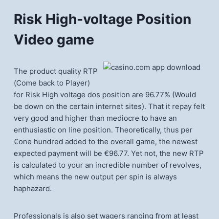
Risk High-voltage Position
Video game
The product quality RTP
(Come back to Player)
for Risk High voltage dos position are 96.77% (Would
be down on the certain internet sites). That it repay felt
very good and higher than mediocre to have an
enthusiastic on line position. Theoretically, thus per
€one hundred added to the overall game, the newest
expected payment will be €96.77. Yet not, the new RTP
is calculated to your an incredible number of revolves,
which means the new output per spin is always
haphazard.
Professionals is also set wagers ranging from at least