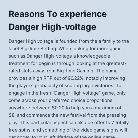
Reasons To experience
Danger High-voltage
Danger High voltage is founded from the a family to the
label Big-time Betting. When looking for more game
such as Danger High-voltage a knowledgeable
treatment for begin is through looking at the greatest-
rated slots away from Big-time Gaming. The game
provides a high RTP out of 96.22%, notably improving
the player’s probability of scoring large victories. To
engage in the fresh “Danger High voltage” game, only
come across your preferred choice proportions,
anywhere between $0.20 to help you a maximum of
$8, and commence the new festival from the pressing
play. This particular aspect can also be offer to 7 totally
free spins, and something of the video game signs will
get gooey to your left lifetime of the online game.