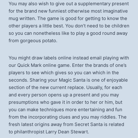
You may also wish to give out a supplementary present
for the brand new funniest otherwise most imaginative
mug written. The game is good for getting to know the
other players a little best. You don’t need to be children
so you can nonetheless like to play a good round away
from gorgeous potato.
You might draw labels online instead email playing with
our Quick Mark online game. Enter the brands of one’s
players to see which gives so you can which in the
seconds. Sharing your Magic Santa is one of enjoyable
section of the new current replace. Usually, for each
and every person opens up a present and you may
presumptions who gave it in order to her or him, but
you can make techniques more entertaining and fun
from the incorporating clues and you may riddles. The
fresh latest origins away from Secret Santa is related
to philanthropist Larry Dean Stewart.