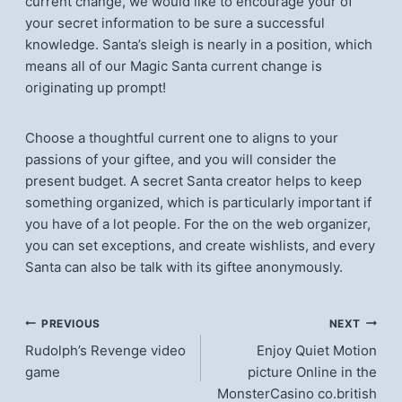
current change, we would like to encourage your of
your secret information to be sure a successful
knowledge. Santa’s sleigh is nearly in a position, which
means all of our Magic Santa current change is
originating up prompt!
Choose a thoughtful current one to aligns to your
passions of your giftee, and you will consider the
present budget. A secret Santa creator helps to keep
something organized, which is particularly important if
you have of a lot people. For the on the web organizer,
you can set exceptions, and create wishlists, and every
Santa can also be talk with its giftee anonymously.
แนะแนว
PREVIOUS
NEXT
Rudolph’s Revenge video
Enjoy Quiet Motion
เรื่อง
game
picture Online in the
MonsterCasino co.british