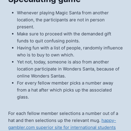
Whenever playing Magic Santa from another
location, the participants are not in person
present.
Make sure to proceed with the demanded gift
funds to quit confusing points.
Having fun with a list of people, randomly influence
who is to buy to own which.
Yet not, today, someone is also from another
location participate in Wonders Santa, because of
online Wonders Santas.
For every fellow member picks a number away
from a hat after which picks up the associated
glass.
For each fellow member selections a number out of a
hat and then selections up the relevant mug.
happy-
gambler.com superior site for international students