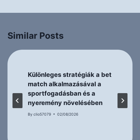
Similar Posts
Különleges stratégiák a bet
match alkalmazásával a
sportfogadásban és a
nyeremény növelésében
By
clio57079
02/08/2026