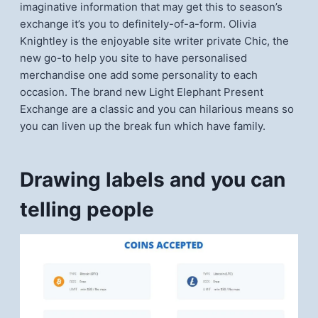
imaginative information that may get this to season’s
exchange it’s you to definitely-of-a-form. Olivia
Knightley is the enjoyable site writer private Chic, the
new go-to help you site to have personalised
merchandise one add some personality to each
occasion. The brand new Light Elephant Present
Exchange are a classic and you can hilarious means so
you can liven up the break fun which have family.
Drawing labels and you can
telling people