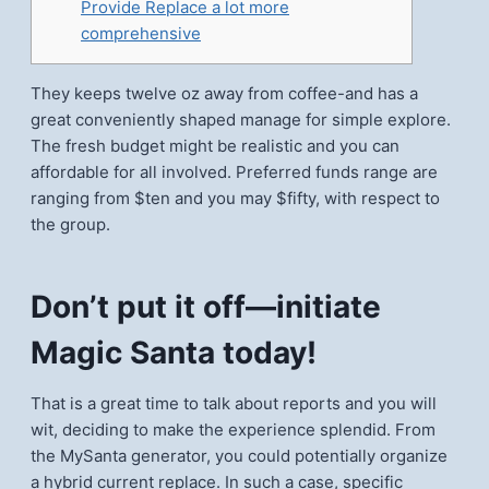
Provide Replace a lot more
comprehensive
They keeps twelve oz away from coffee-and has a
great conveniently shaped manage for simple explore.
The fresh budget might be realistic and you can
affordable for all involved. Preferred funds range are
ranging from $ten and you may $fifty, with respect to
the group.
Don’t put it off—initiate
Magic Santa today!
That is a great time to talk about reports and you will
wit, deciding to make the experience splendid.
From
the MySanta generator, you could potentially organize
a hybrid current replace. In such a case, specific