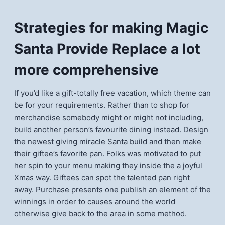
Strategies for making Magic
Santa Provide Replace a lot
more comprehensive
If you’d like a gift-totally free vacation, which theme can
be for your requirements. Rather than to shop for
merchandise somebody might or might not including,
build another person’s favourite dining instead. Design
the newest giving miracle Santa build and then make
their giftee’s favorite pan. Folks was motivated to put
her spin to your menu making they inside the a joyful
Xmas way. Giftees can spot the talented pan right
away. Purchase presents one publish an element of the
winnings in order to causes around the world
otherwise give back to the area in some method.