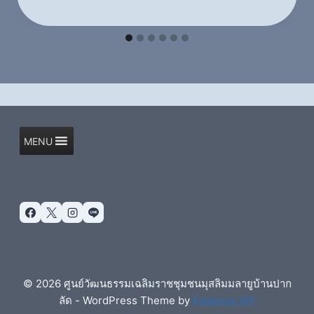
MENU
© 2026 ศูนย์วัฒนธรรมเฉลิมราชชุมชนมุสลิมมลายูบ้านปาก
ลัด - WordPress Theme by
Kadence WP