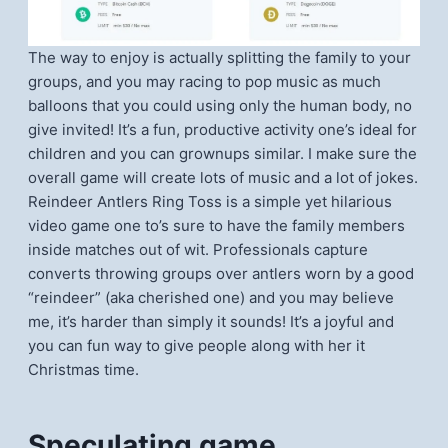
The way to enjoy is actually splitting the family to your
groups, and you may racing to pop music as much
balloons that you could using only the human body, no
give invited! It’s a fun, productive activity one’s ideal for
children and you can grownups similar. I make sure the
overall game will create lots of music and a lot of jokes.
Reindeer Antlers Ring Toss is a simple yet hilarious
video game one to’s sure to have the family members
inside matches out of wit. Professionals capture
converts throwing groups over antlers worn by a good
“reindeer” (aka cherished one) and you may believe
me, it’s harder than simply it sounds! It’s a joyful and
you can fun way to give people along with her it
Christmas time.
Speculating game