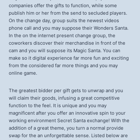
companies offer the gifts to function, while some
publish him or her from the send to secluded players.
On the change day, group suits the newest videos
phone call and you may suppose their Wonders Santa.
In the on the internet present change group, the
coworkers discover their merchandise in front of the
cam and you will suppose its Magic Santa. You can
make so it digital experience far more fun and exciting
from the considered far more things and you may
online game.
The greatest bidder per gift gets to unwrap and you
will claim their goods, infusing a great competitive
function to the feel. It is unique and you may
magnificent after you offer an innovative spin to your
working environment Secret Santa exchange! With the
addition of a great theme, you turn a normal provide
swap for the an unforgettable sense. Listed below are