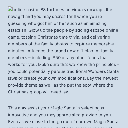
Individuals unwraps the
new gift and you may shares thrill when you’re
guessing who got him or her such as an amazing
establish. Glow up the people by adding escape online
game, tossing Christmas time trivia, and delivering
members of the family photos to capture memorable
minutes. Influence the brand new gift plan for family
members – including, $50 or any other funds that
works for you. Make sure that we know the principles –
you could potentially pursue traditional Wonders Santa
laws or create your own modifications. Lay the newest
provide theme as well as the put the spot where the
Christmas group will need lay.
This may assist your Magic Santa in selecting an
innovative and you may appreciated provide to you.
Even as we close to the go out of our own Magic Santa