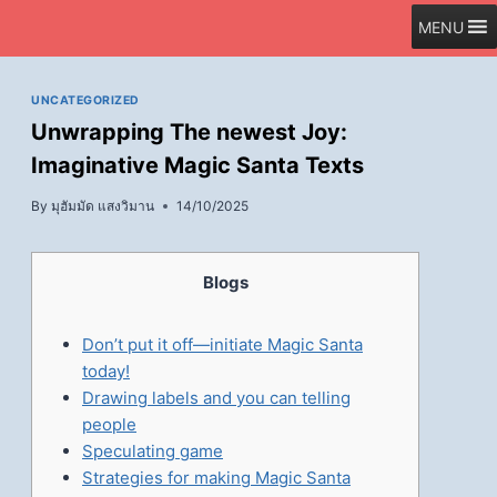
Skip
MENU
to
content
UNCATEGORIZED
Unwrapping The newest Joy:
Imaginative Magic Santa Texts
By
มุฮัมมัด แสงวิมาน
14/10/2025
Blogs
Don’t put it off—initiate Magic Santa
today!
Drawing labels and you can telling
people
Speculating game
Strategies for making Magic Santa