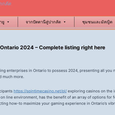
ากลัด
ายู
จากปัตตานีสู่ปากลัด
ชุมชนและมัสญิด
ntario 2024 – Complete listing right here
g enterprises in Ontario to possess 2024, presenting all you ne
nd much more.
icipants
https://spintimecasino.net/pl/
exploring casinos on the in
n line environment, has the benefit of an array of options for f
cting how-to maximize your gaming experience in Ontario’s vibra