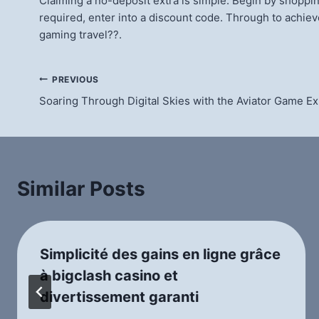
Claiming a no-deposit extra is simple. Begin by shopping 
required, enter into a discount code. Through to achi
gaming travel??.
แนะแนว
PREVIOUS
Soaring Through Digital Skies with the Aviator Game E
เรื่อง
Similar Posts
Simplicité des gains en ligne grâce
à bigclash casino et
divertissement garanti