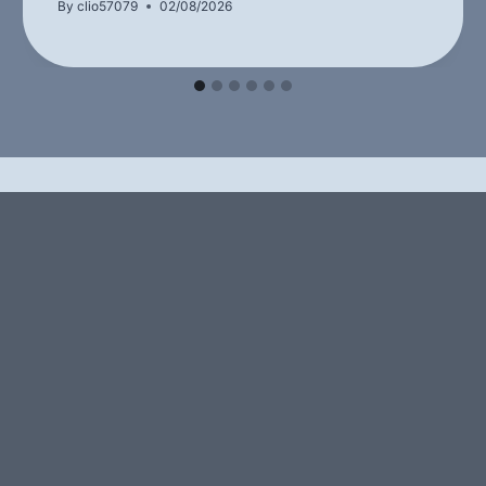
By
clio57079
02/08/2026