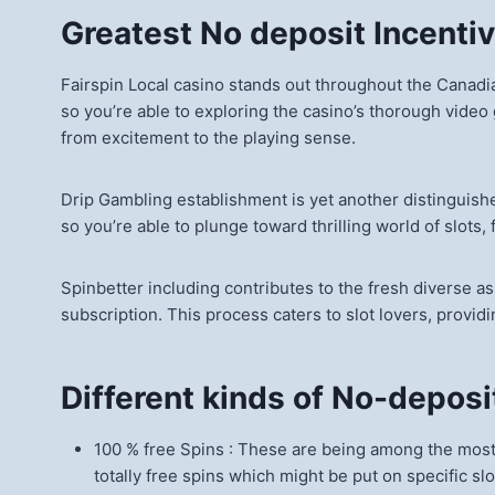
Greatest No deposit Incenti
Fairspin Local casino stands out throughout the Canadia
so you’re able to exploring the casino’s thorough video
from excitement to the playing sense.
Drip Gambling establishment is yet another distinguishe
so you’re able to plunge toward thrilling world of slots,
Spinbetter including contributes to the fresh diverse a
subscription. This process caters to slot lovers, provid
Different kinds of No-depos
100 % free Spins : These are being among the most
totally free spins which might be put on specific sl