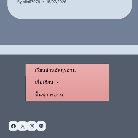
By
clio57079
15/07/2026
เรียนอ่านอัลกุรอาน
เริ่มเรียน
ฟื้นฟูการอ่าน