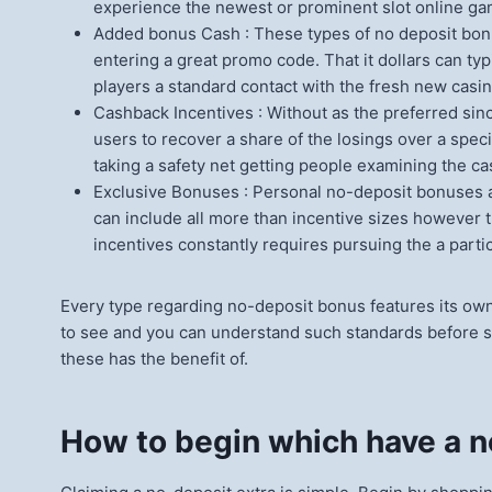
experience the newest or prominent slot online gam
Added bonus Cash : These types of no deposit bonu
entering a great promo code. That it dollars can typ
players a standard contact with the fresh new casin
Cashback Incentives : Without as the preferred sinc
users to recover a share of the losings over a spe
taking a safety net getting people examining the ca
Exclusive Bonuses : Personal no-deposit bonuses 
can include all more than incentive sizes however
incentives constantly requires pursuing the a part
Every type regarding no-deposit bonus features its own 
to see and you can understand such standards before sta
these has the benefit of.
How to begin which have a n