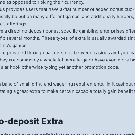
e as opposed to risking their currency.
s provides users that have a-flat number of added bonus bucks
ically be put on many different games, and additionally harbors,
o’s offerings.
e a direct no deposit bonus, specific gambling enterprises offe
cific several months. These types of extra is usually awarded s
sino’s games.
are provided through partnerships between casinos and you may
 they are commonly a whole lot more large or have even more fa
icular hook otherwise typing yet another promotion code.
band of small print, and wagering requirements, limit cashout r
ting a great extra to make certain capable totally gain benefit 
o-deposit Extra