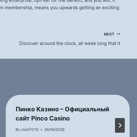
ng enterprise, opt-set for the benefit, and you will, if
 own membership, means you upwards getting an exciting
NEXT
Discover around the clock, all week long that it
Пинко Казино – Официальный
сайт Pinco Casino
By
clio57079
26/06/2026