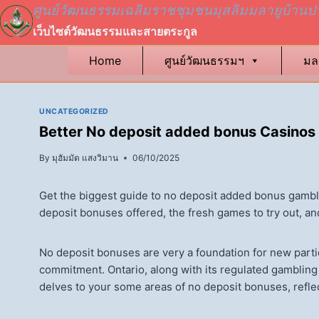
Skip
ศูนย์วัฒนธรรมเฉลิมราชชุมชนมุสลิมมลายูบ้านป
to
เว็บไซต์วัฒนธรรมและสายตระกูล
content
Home
ศูนย์วัฒนธรรมฯ
มล
UNCATEGORIZED
Better No deposit added bonus Casinos O
By
มุฮัมมัด แสงวิมาน
06/10/2025
Get the biggest guide to no deposit added bonus gamblin
deposit bonuses offered, the fresh games to try out, a
No deposit bonuses are very a foundation for new part
commitment. Ontario, along with its regulated gambling o
delves to your some areas of no deposit bonuses, refle