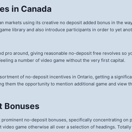
ves in Canada
n markets using its creative no deposit added bonus in the way
 game library and also introduce participants in order to yet an
d pro around, giving reasonable no-deposit free revolves so you
 feeling a number of video game without the very first capital.
ssortment of no-deposit incentives in Ontario, getting a signifi
ing them the opportunity to mention additional game and view the
it Bonuses
 prominent no-deposit bonuses, specifically concentrating on p
ot video game otherwise all over a selection of headings. Totally