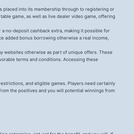
 placed into its membership through to registering or
 table game, as well as live dealer video game, offering
r a no-deposit cashback extra, making it possible for
ince added bonus borrowing otherwise a real income,
 websites otherwise as part of unique offers. These
vorable terms and conditions. Accessing these
estrictions, and eligible games. Players need certainly
from the positives and you will potential winnings from