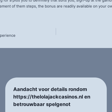
for a plus you to definitely that suits you, sign-up at the gambli
evement of them steps, the bonus are readily available on your
xperience
Aandacht voor details rondom
https://thelolajackcasinos.nl en
betrouwbaar spelgenot