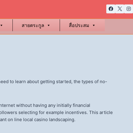
สายตระกูล
สื่อประสม
ed to learn about getting started, the types of no-
ternet without having any initially financial
ollowers selecting for example incentives. This article
nt on line local casino landscaping.