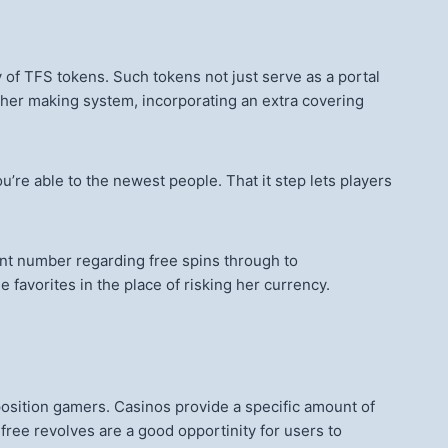
 of TFS tokens. Such tokens not just serve as a portal
other making system, incorporating an extra covering
’re able to the newest people. That it step lets players
cant number regarding free spins through to
 favorites in the place of risking her currency.
osition gamers. Casinos provide a specific amount of
 free revolves are a good opportinity for users to