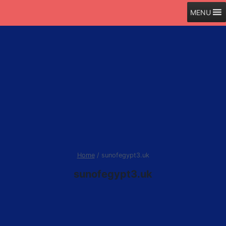
Skip
MENU
to
content
Home
/
sunofegypt3.uk
sunofegypt3.uk