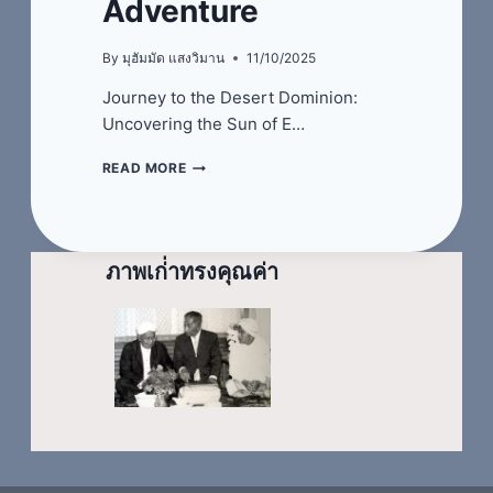
Adventure
By
มุฮัมมัด แสงวิมาน
11/10/2025
Journey to the Desert Dominion:
Uncovering the Sun of E…
JOURNEY
READ MORE
TO
THE
DESERT
DOMINION
ภาพเก่่าทรงคุณค่า
UNCOVERING
THE
SUN
OF
EGYPT
3
SLOT
ADVENTURE