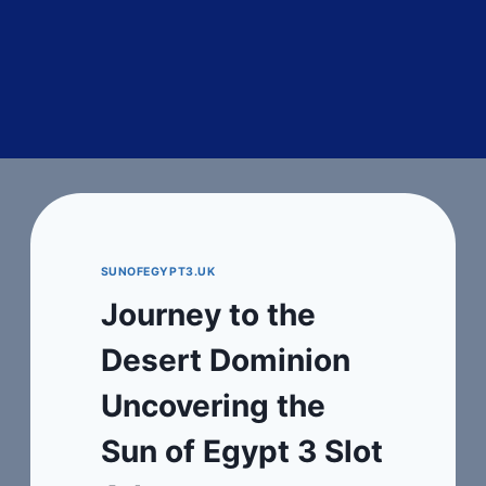
SUNOFEGYPT3.UK
Journey to the
Desert Dominion
Uncovering the
Sun of Egypt 3 Slot